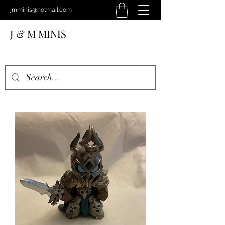
jmminis@hotmail.com
J & M MINIS