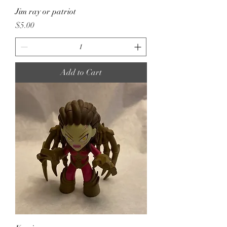
Jim ray or patriot
Price
$5.00
Add to Cart