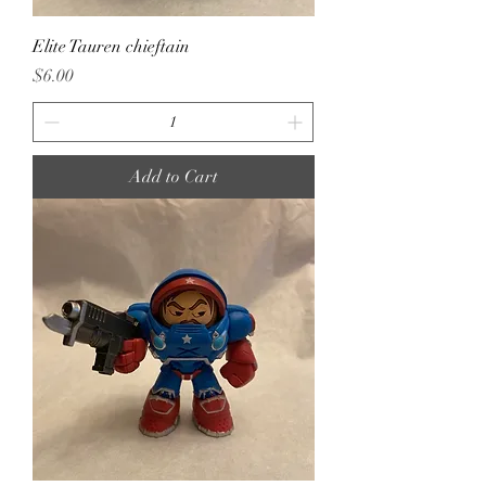
Elite Tauren chieftain
Price
$6.00
Add to Cart