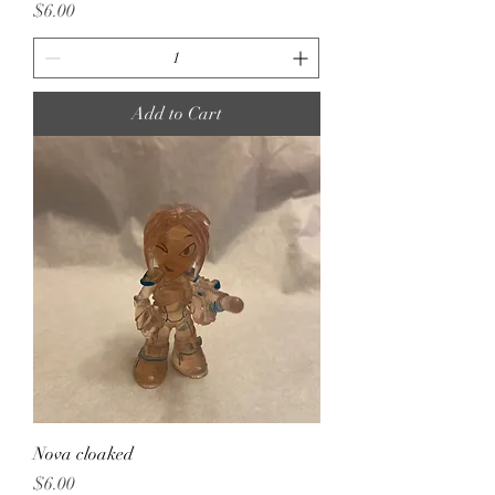
Price
$6.00
Add to Cart
Nova cloaked
Price
$6.00