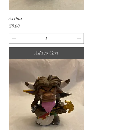
Arthas
Price
$8.00
Add to Cart