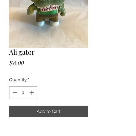
Ali gator
Price
$8.00
Quantity
*
Add to Cart