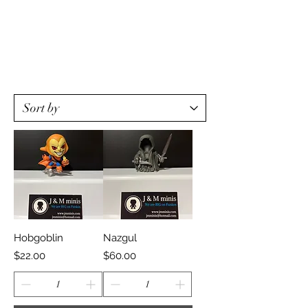
Hobgoblin
Nazgul
Price
Price
$22.00
$60.00