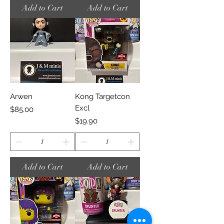
Add to Cart
Add to Cart
Arwen
Kong Targetcon
Excl
Price
$85.00
Price
$19.90
Add to Cart
Add to Cart