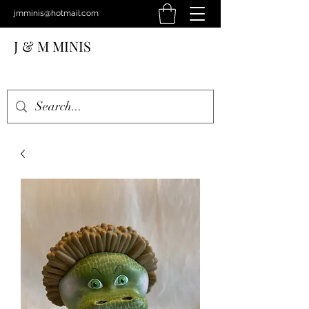
jmminis@hotmail.com
J & M MINIS