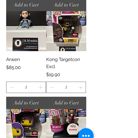
Add to Cart
Add to Cart
Arwen
Kong Targetcon
Excl
Price
$85.00
Price
$19.90
Add to Cart
Add to Cart