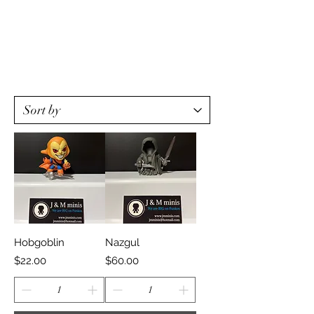
Hobgoblin
Nazgul
Price
Price
$22.00
$60.00