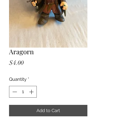
Aragorn
Price
$4.00
Quantity
*
Add to Cart