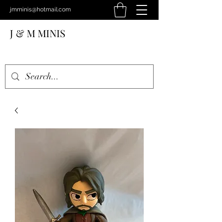
jmminis@hotmail.com
J & M MINIS