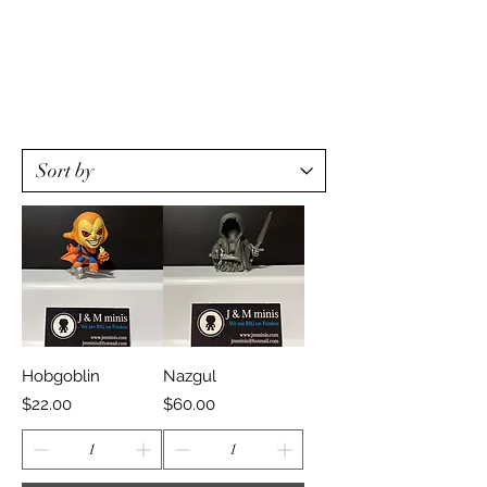
Hobgoblin
Nazgul
Price
Price
$22.00
$60.00