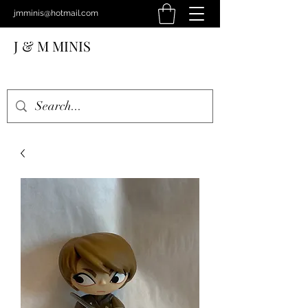
jmminis@hotmail.com
J & M MINIS