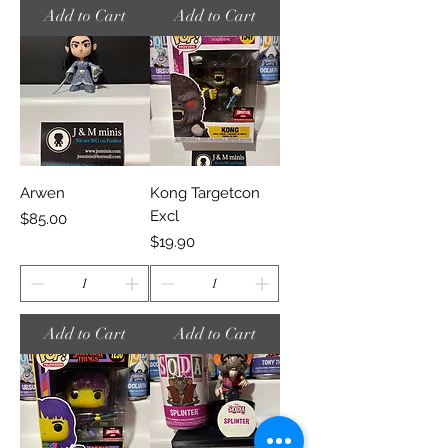
Add to Cart
Add to Cart
Arwen
Kong Targetcon
Excl
Price
$85.00
Price
$19.90
Add to Cart
Add to Cart