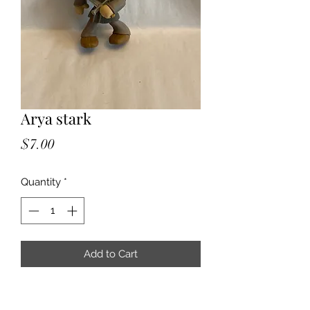
Arya stark
Price
$7.00
Quantity
*
Add to Cart