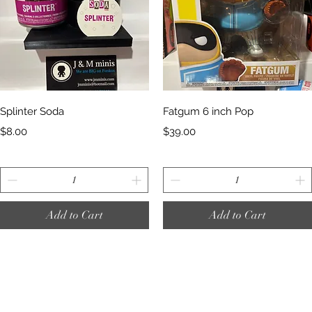
Quick View
Quick View
Splinter Soda
Fatgum 6 inch Pop
Price
Price
$8.00
$39.00
Add to Cart
Add to Cart