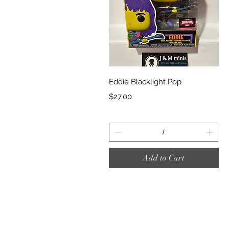
Quick View
Eddie Blacklight Pop
Price
$27.00
Add to Cart