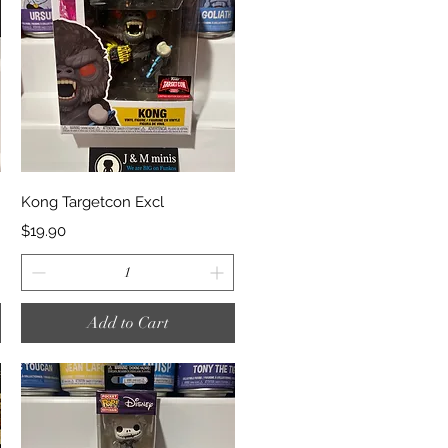
Quick View
Kong Targetcon Excl
Price
$19.90
Add to Cart