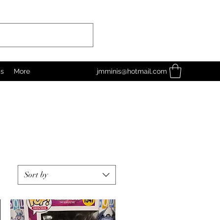
as
More
jmminis@hotmail.com
Sort by