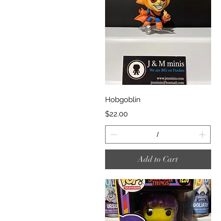
Quick View
Hobgoblin
Price
$22.00
Add to Cart