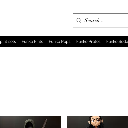
pint sets
Funko Pints
Funko Pops
Funko Protos
Funko Sod