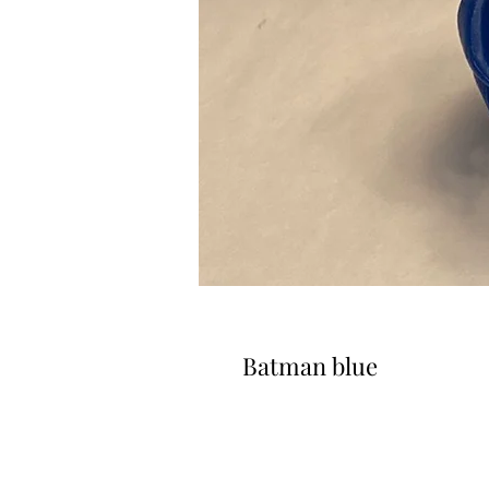
Batman blue