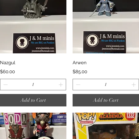
Quick View
Quick View
Nazgul
Arwen
Price
Price
$60.00
$85.00
Add to Cart
Add to Cart