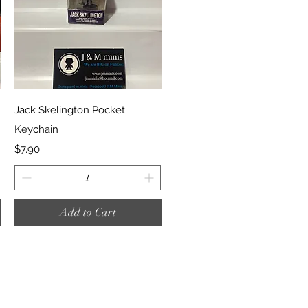
Quick View
Jack Skelington Pocket
Keychain
Price
$7.90
Add to Cart