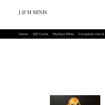
J & M MINIS
Home
Gift Cards
Mystery Minis
Complete mini & 