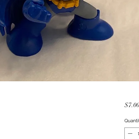
$7.0
Quanti