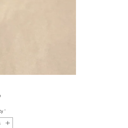
Price
0
ty
*