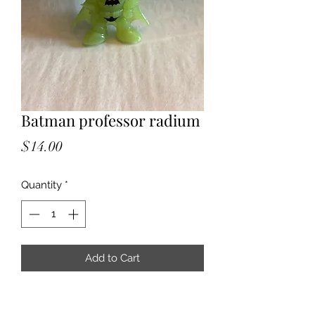
Batman professor radium
Price
$14.00
Quantity
*
Add to Cart