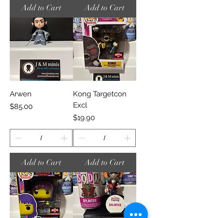
Add to Cart
Add to Cart
Arwen
Kong Targetcon
Excl
Price
$85.00
Price
$19.90
Add to Cart
Add to Cart