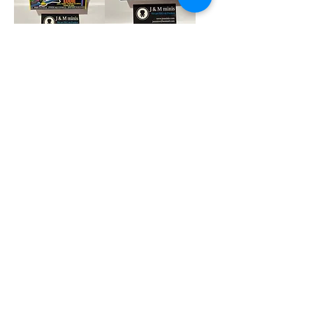
Eddie Blacklight
Splinter Soda
Pop
Price
$8.00
Price
$27.00
Add to Cart
Add to Cart
Fatgum 6 inch Pop
Jack Skelington
Pocket Keychain
Price
$39.00
Price
$7.90