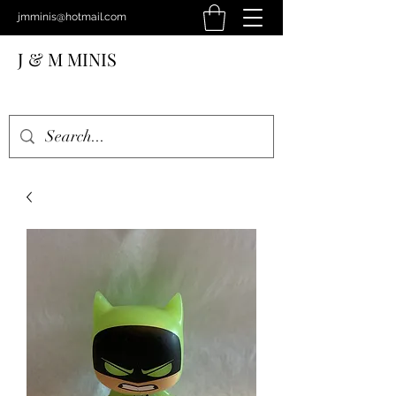
jmminis@hotmail.com
J & M MINIS