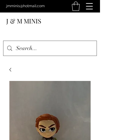
jmminis@hotmail.com
J & M MINIS