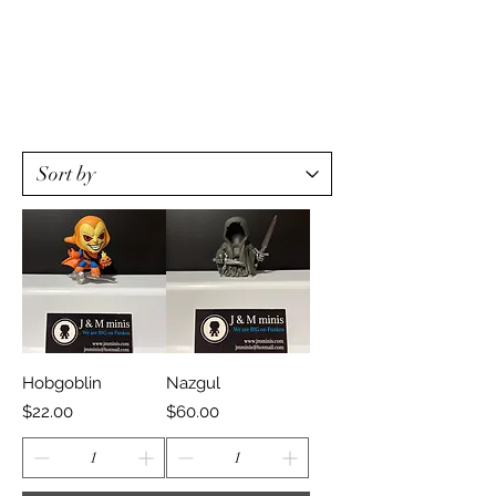
Hobgoblin
Nazgul
Price
Price
$22.00
$60.00