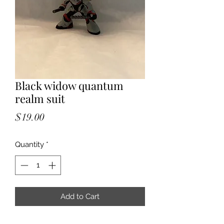
Black widow quantum
realm suit
Price
$19.00
Quantity
*
Add to Cart