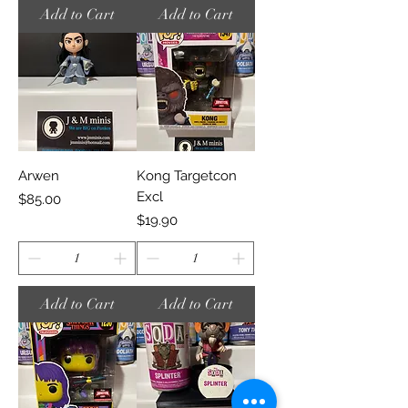
Add to Cart
Add to Cart
Arwen
Kong Targetcon
Excl
Price
$85.00
Price
$19.90
Add to Cart
Add to Cart