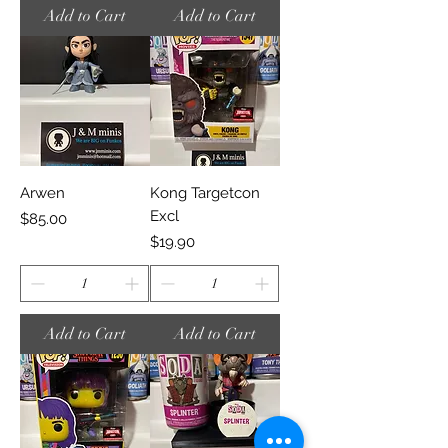
Add to Cart
Add to Cart
Arwen
Kong Targetcon
Excl
Price
$85.00
Price
$19.90
Add to Cart
Add to Cart