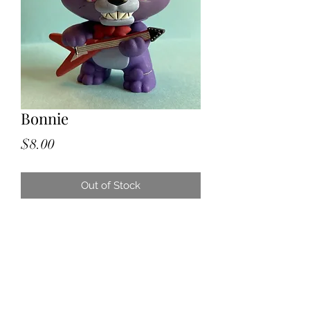
Bonnie
Price
$8.00
Out of Stock