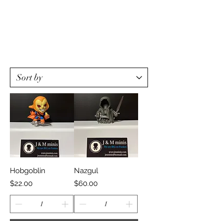
Hobgoblin
Nazgul
Price
Price
$22.00
$60.00