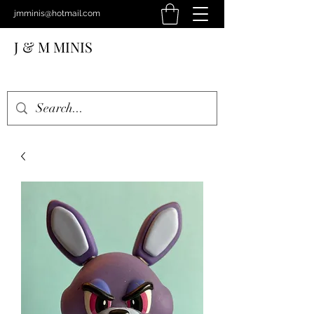
jmminis@hotmail.com
J & M MINIS