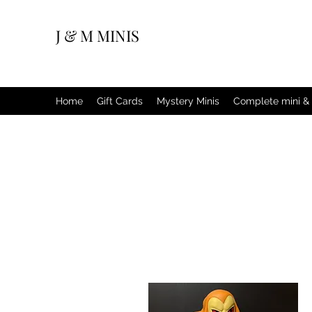
J & M MINIS
Home
Gift Cards
Mystery Minis
Complete mini & 