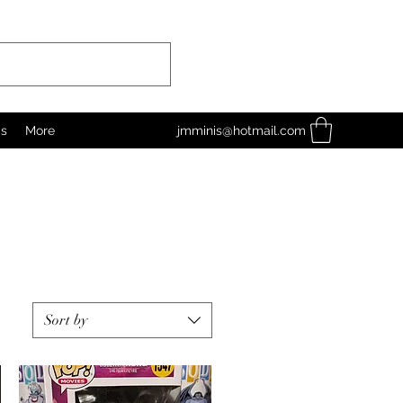
as
More
jmminis@hotmail.com
Sort by