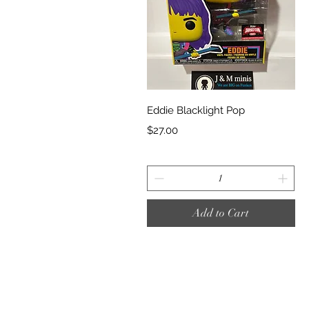
Quick View
Eddie Blacklight Pop
Price
$27.00
Add to Cart