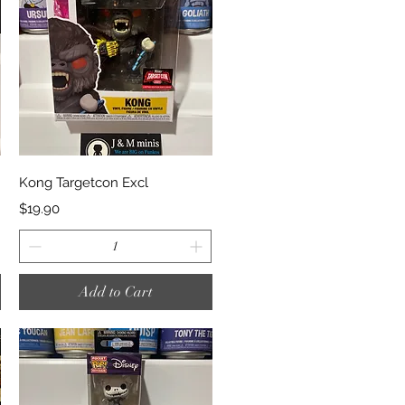
Quick View
Kong Targetcon Excl
Price
$19.90
Add to Cart