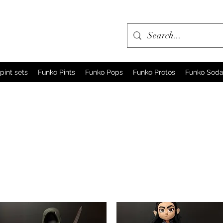
pint sets
Funko Pints
Funko Pops
Funko Protos
Funko Sod