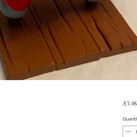
$3.0
Quanti