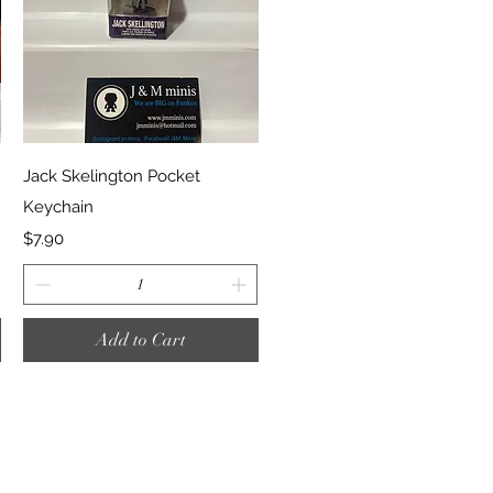
Quick View
Jack Skelington Pocket
Keychain
Price
$7.90
Add to Cart