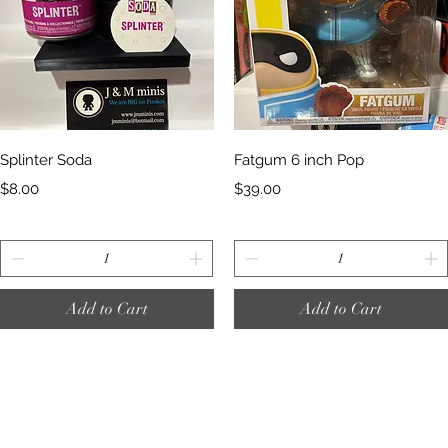
Quick View
Quick View
Splinter Soda
Fatgum 6 inch Pop
Price
Price
$8.00
$39.00
Add to Cart
Add to Cart