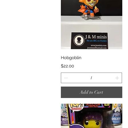
Quick View
Hobgoblin
Price
$22.00
Add to Cart