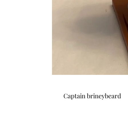
Captain brineybeard