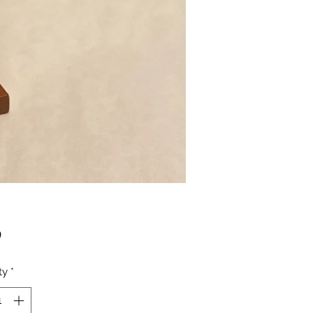
Price
0
ty
*