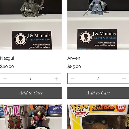
Quick View
Quick View
Nazgul
Arwen
Price
Price
$60.00
$85.00
Add to Cart
Add to Cart