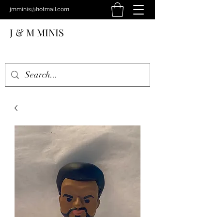
jmminis@hotmail.com
J & M MINIS