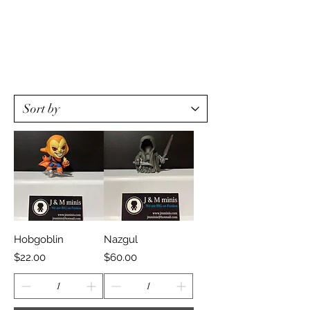
Hobgoblin
Nazgul
Price
Price
$22.00
$60.00