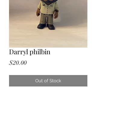
Darryl philbin
Price
$20.00
Out of Stock