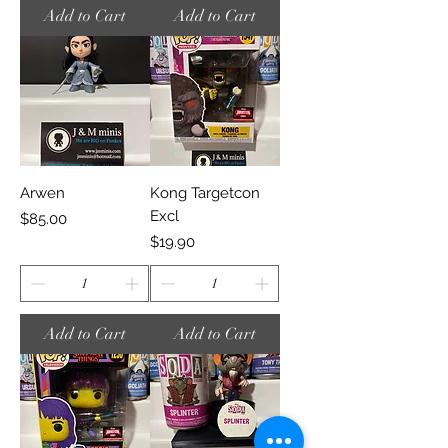
Add to Cart
Add to Cart
Arwen
Kong Targetcon
Excl
Price
$85.00
Price
$19.90
Add to Cart
Add to Cart