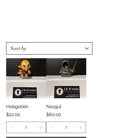
Hobgoblin
Nazgul
Price
Price
$22.00
$60.00