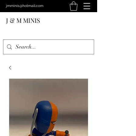
jmminis@hotmail.com
J & M MINIS