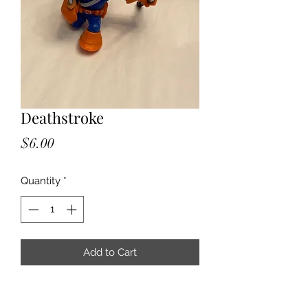
Deathstroke
Price
$6.00
Quantity
*
Add to Cart