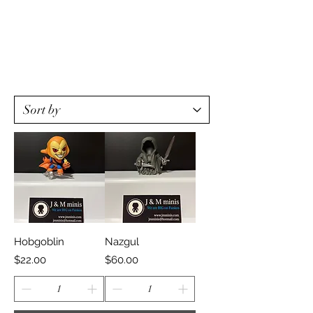
Hobgoblin
Nazgul
Price
Price
$22.00
$60.00