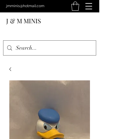
jmminis@hotmail.com
J & M MINIS