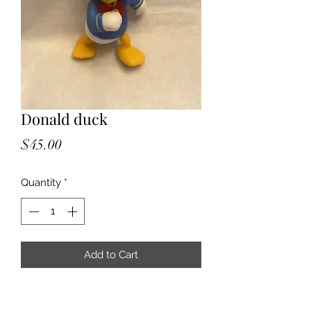
Donald duck
Price
$45.00
Quantity
*
Add to Cart