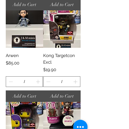
Add to Cart
Add to Cart
Arwen
Kong Targetcon
Excl
Price
$85.00
Price
$19.90
Add to Cart
Add to Cart