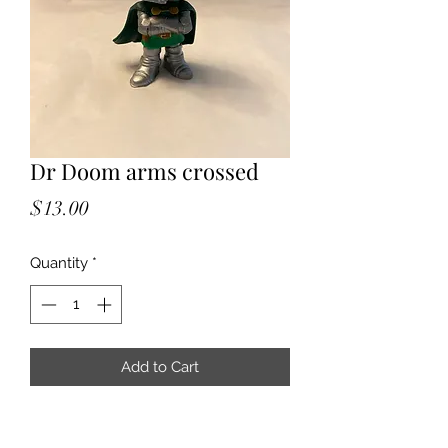
Dr Doom arms crossed
Price
$13.00
Quantity
*
Add to Cart