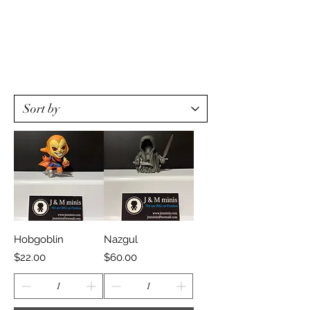
Hobgoblin
Nazgul
Price
Price
$22.00
$60.00