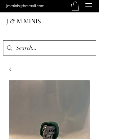
jmminis@hotmail.com
J & M MINIS