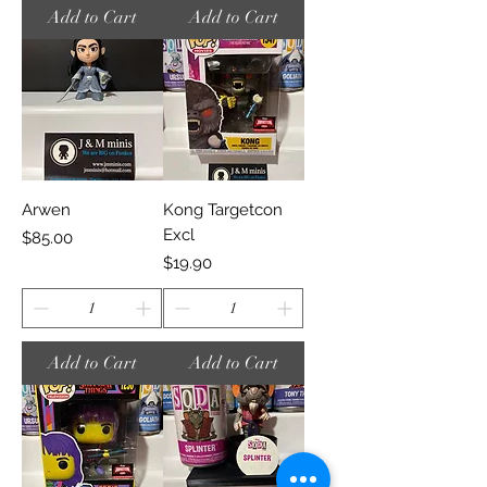
Add to Cart
Add to Cart
Arwen
Kong Targetcon
Excl
Price
$85.00
Price
$19.90
Add to Cart
Add to Cart