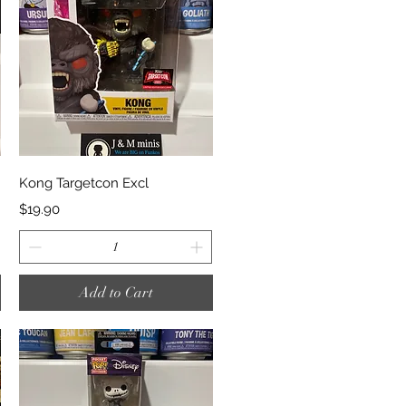
Quick View
Kong Targetcon Excl
Price
$19.90
Add to Cart