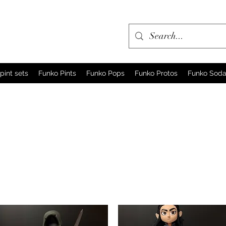
pint sets
Funko Pints
Funko Pops
Funko Protos
Funko Sod