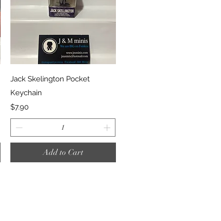
Quick View
Jack Skelington Pocket
Keychain
Price
$7.90
Add to Cart