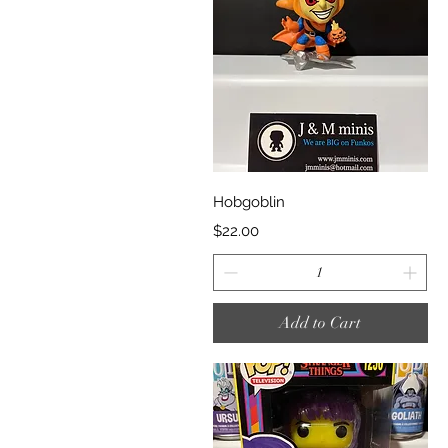
Quick View
Hobgoblin
Price
$22.00
Add to Cart