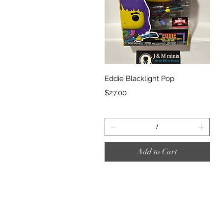
Quick View
Eddie Blacklight Pop
Price
$27.00
Add to Cart