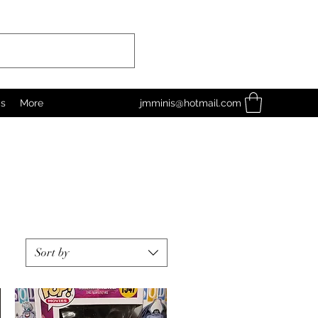
as
More
jmminis@hotmail.com
Sort by