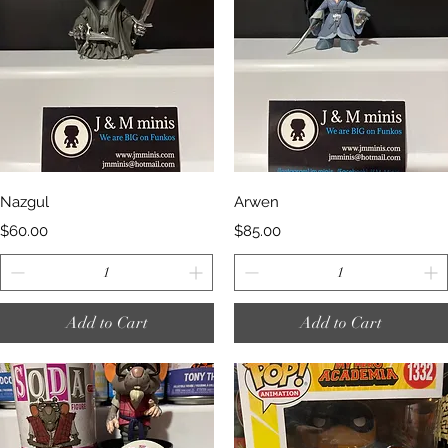
Quick View
Quick View
Nazgul
Arwen
Price
Price
$60.00
$85.00
Add to Cart
Add to Cart