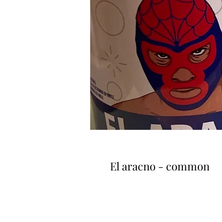
El aracno - common