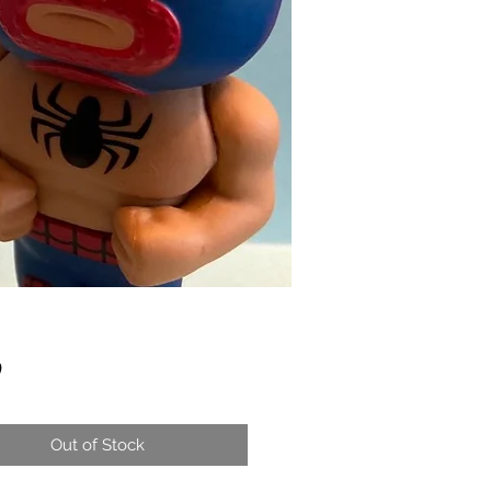
Price
0
Out of Stock