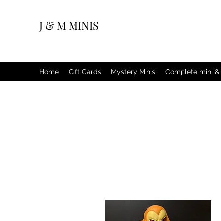
J & M MINIS
Home
Gift Cards
Mystery Minis
Complete mini & 