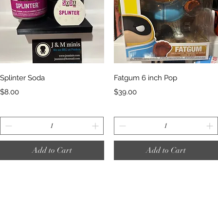
Quick View
Quick View
Splinter Soda
Fatgum 6 inch Pop
Price
Price
$8.00
$39.00
Add to Cart
Add to Cart