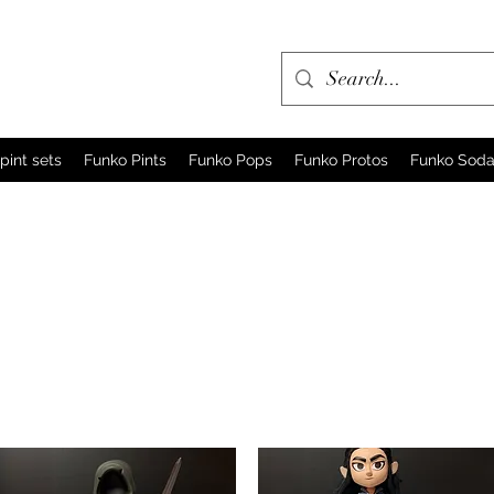
pint sets
Funko Pints
Funko Pops
Funko Protos
Funko Sod