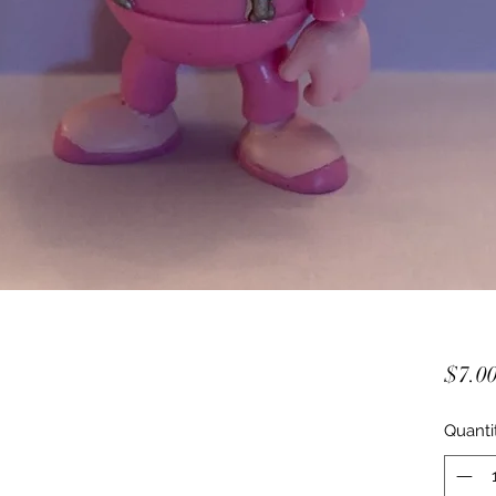
$7.0
Quanti