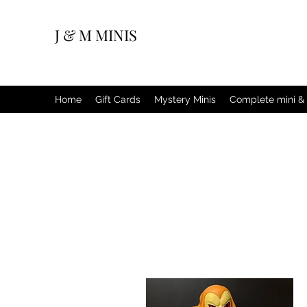
J & M MINIS
Home
Gift Cards
Mystery Minis
Complete mini & 