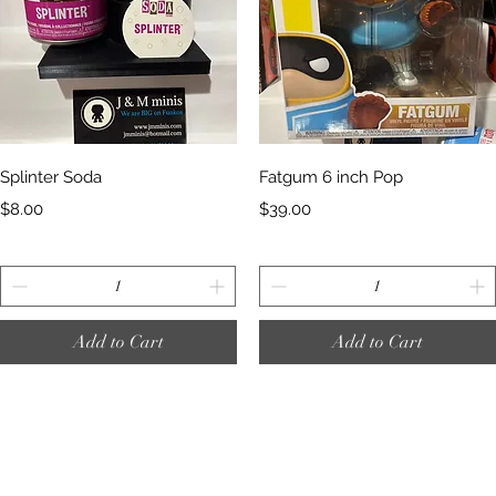
Quick View
Quick View
Splinter Soda
Fatgum 6 inch Pop
Price
Price
$8.00
$39.00
Add to Cart
Add to Cart