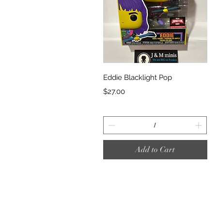
Quick View
Eddie Blacklight Pop
Price
$27.00
Add to Cart