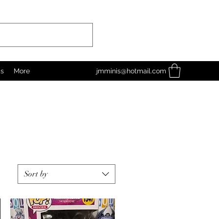
as
More
jmminis@hotmail.com
Sort by