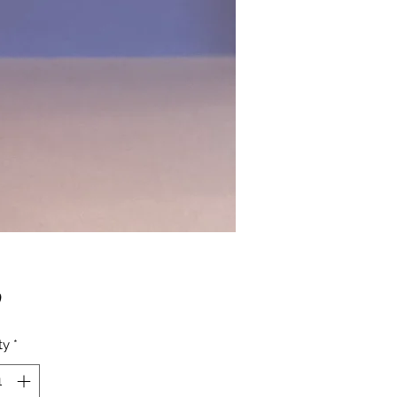
Price
0
ty
*