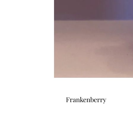
Frankenberry