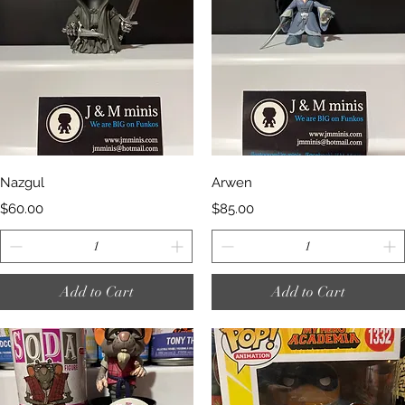
Quick View
Quick View
Nazgul
Arwen
Price
Price
$60.00
$85.00
Add to Cart
Add to Cart