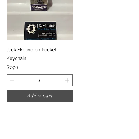
Quick View
Jack Skelington Pocket
Keychain
Price
$7.90
Add to Cart