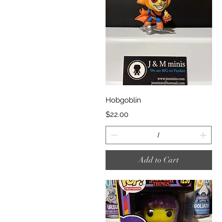
Quick View
Hobgoblin
Price
$22.00
Add to Cart