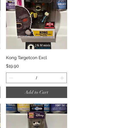
Quick View
Kong Targetcon Excl
Price
$19.90
Add to Cart