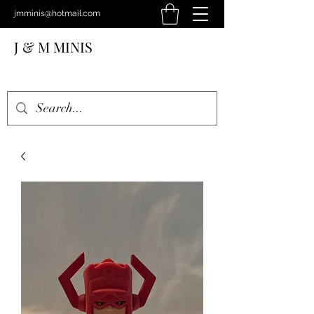
jmminis@hotmail.com
J & M MINIS