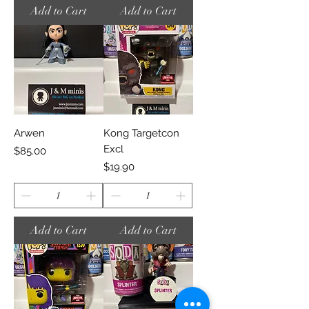
Add to Cart
Add to Cart
Arwen
Kong Targetcon
Excl
Price
$85.00
Price
$19.90
Add to Cart
Add to Cart