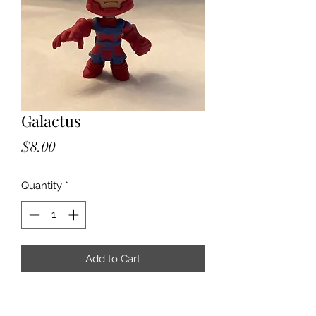
Galactus
Price
$8.00
Quantity
*
Add to Cart