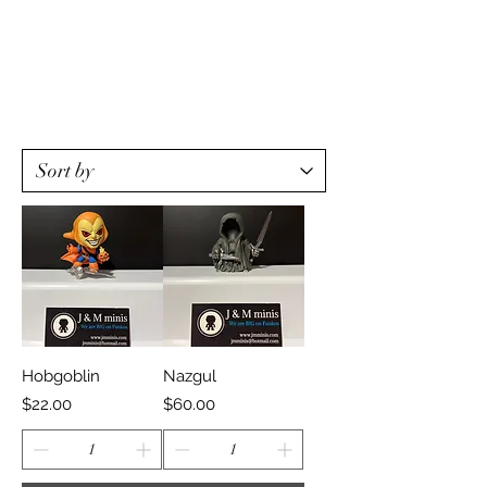
Hobgoblin
Nazgul
Price
Price
$22.00
$60.00