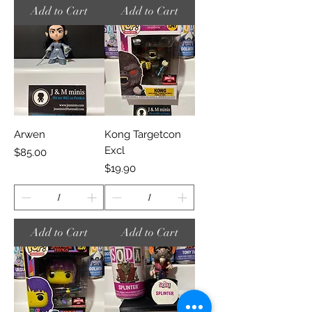
Add to Cart
Add to Cart
Arwen
Kong Targetcon
Excl
Price
$85.00
Price
$19.90
Add to Cart
Add to Cart