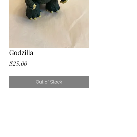
Godzilla
Price
$25.00
Out of Stock