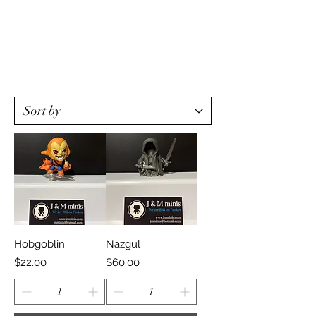
Hobgoblin
Nazgul
Price
Price
$22.00
$60.00