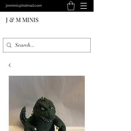
jmminis@hotmail.com
J & M MINIS