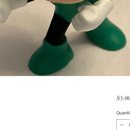
$5.0
Quanti