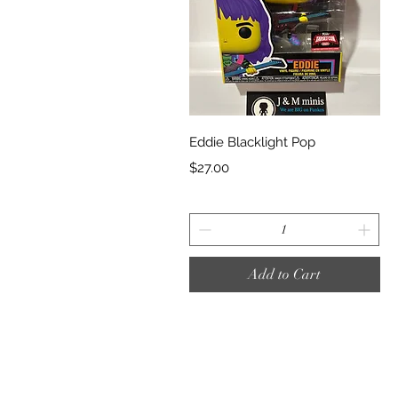
Quick View
Eddie Blacklight Pop
Price
$27.00
Add to Cart