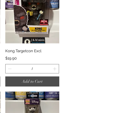
Quick View
Kong Targetcon Excl
Price
$19.90
Add to Cart