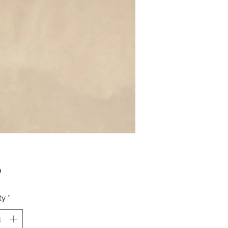
Price
0
ty
*