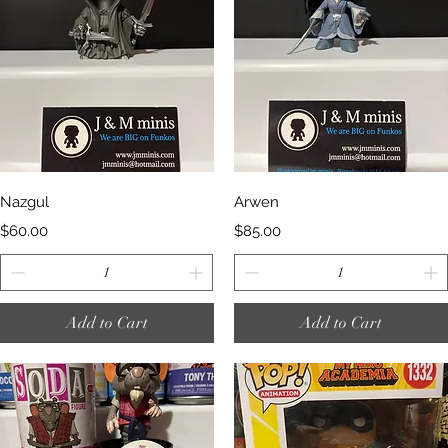
Quick View
Quick View
Nazgul
Arwen
Price
Price
$60.00
$85.00
Add to Cart
Add to Cart