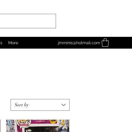
as
More
jmminis@hotmail.com
Sort by