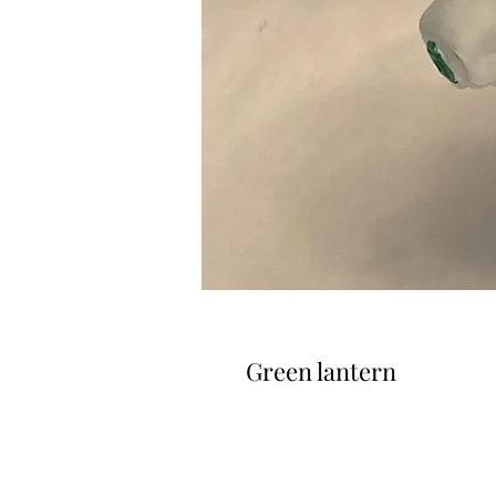
Green lantern