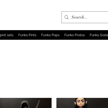
pint sets
Funko Pints
Funko Pops
Funko Protos
Funko Sod