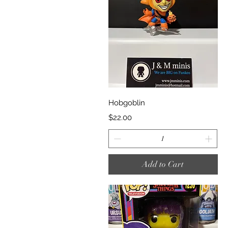
Quick View
Hobgoblin
Price
$22.00
Add to Cart