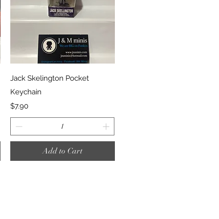
Quick View
Jack Skelington Pocket
Keychain
Price
$7.90
Add to Cart