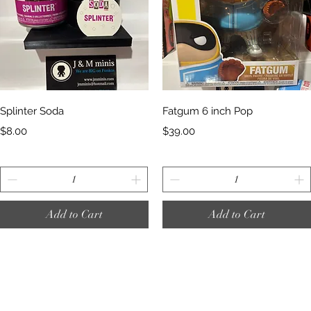
Quick View
Quick View
Splinter Soda
Fatgum 6 inch Pop
Price
Price
$8.00
$39.00
Add to Cart
Add to Cart