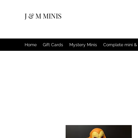
J & M MINIS
Home
Gift Cards
Mystery Minis
Complete mini & 