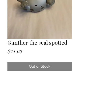
Gunther the seal spotted
Price
$11.00
Out of Stock