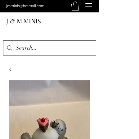
jmminis@hotmail.com
J & M MINIS