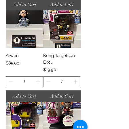
Add to Cart
Add to Cart
Arwen
Kong Targetcon
Excl
Price
$85.00
Price
$19.90
Add to Cart
Add to Cart