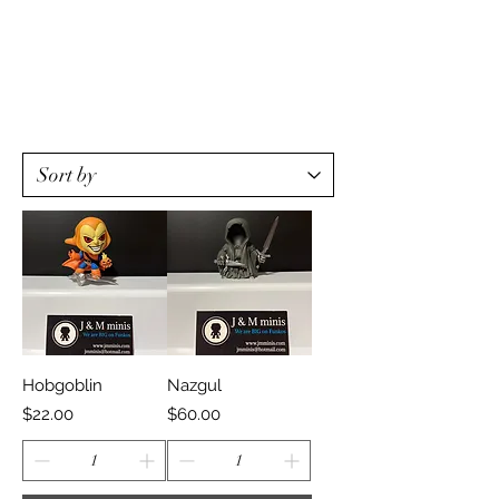
Hobgoblin
Nazgul
Price
Price
$22.00
$60.00