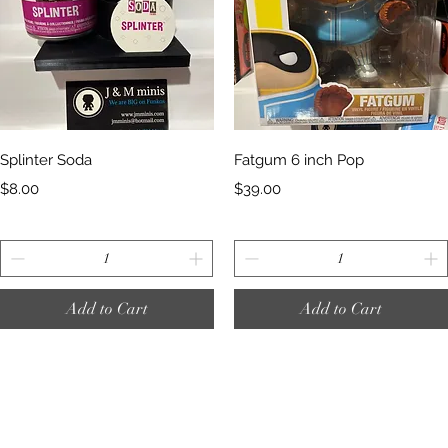
Quick View
Quick View
Splinter Soda
Fatgum 6 inch Pop
Price
Price
$8.00
$39.00
Add to Cart
Add to Cart