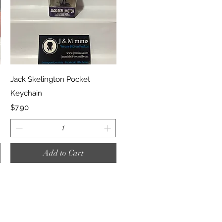
Quick View
Jack Skelington Pocket
Keychain
Price
$7.90
Add to Cart