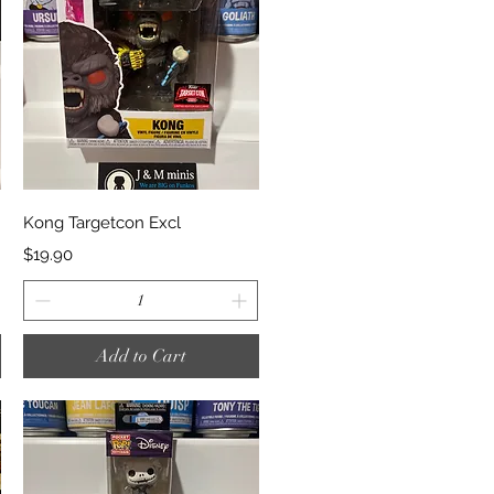
Quick View
Kong Targetcon Excl
Price
$19.90
Add to Cart