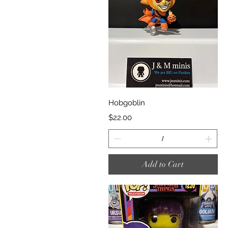
Quick View
Hobgoblin
Price
$22.00
Add to Cart