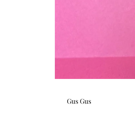
Gus Gus