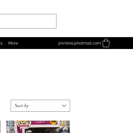
as
More
jmminis@hotmail.com
Sort by