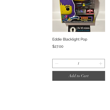
Quick View
Eddie Blacklight Pop
Price
$27.00
Add to Cart