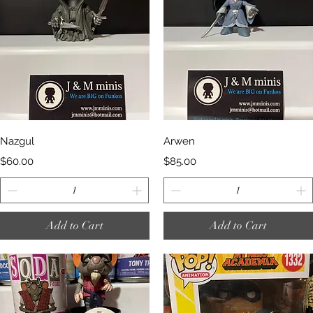
Quick View
Quick View
Nazgul
Arwen
Price
Price
$60.00
$85.00
Add to Cart
Add to Cart