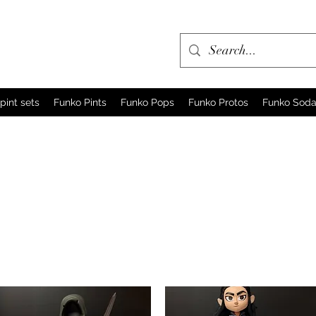
pint sets
Funko Pints
Funko Pops
Funko Protos
Funko Sod