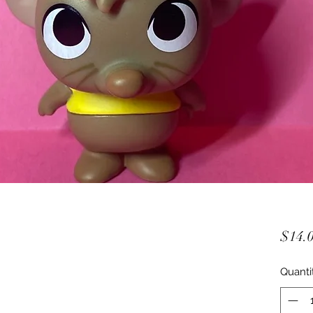
$14.
Quanti