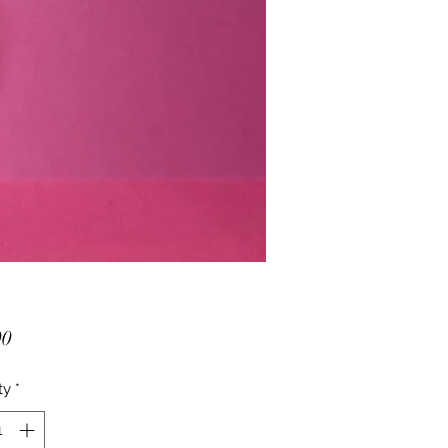
Price
00
ty
*