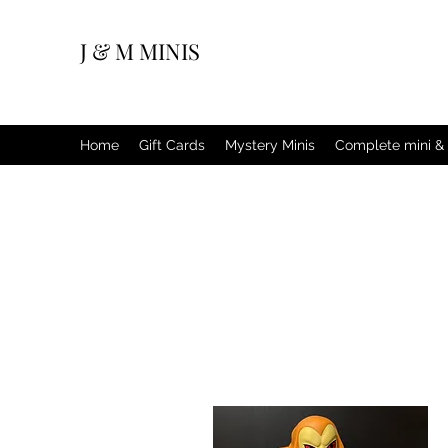
J & M MINIS
Home
Gift Cards
Mystery Minis
Complete mini & 