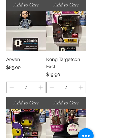
Add to Cart
Add to Cart
Arwen
Kong Targetcon
Excl
Price
$85.00
Price
$19.90
Add to Cart
Add to Cart