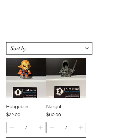
Hobgoblin
Nazgul
Price
Price
$22.00
$60.00