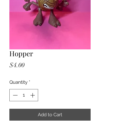
Hopper
Price
$4.00
Quantity
*
Add to Cart