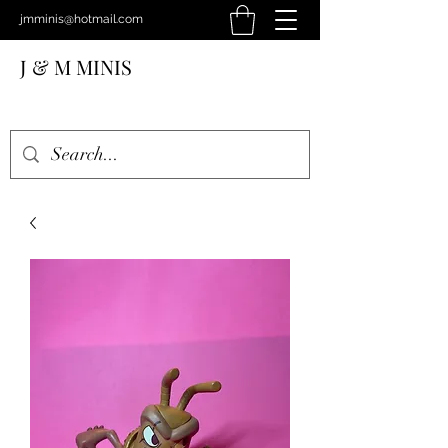
jmminis@hotmail.com
J & M MINIS