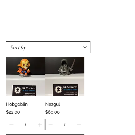
Hobgoblin
Nazgul
Price
Price
$22.00
$60.00