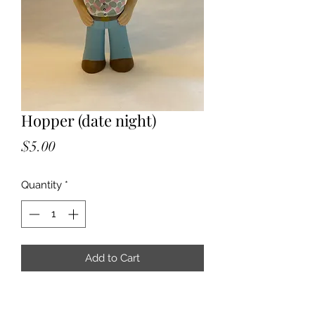
Hopper (date night)
Price
$5.00
Quantity
*
Add to Cart