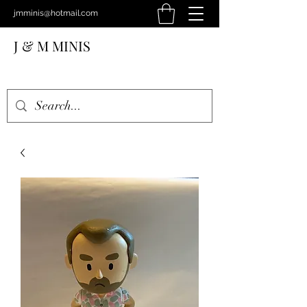
jmminis@hotmail.com
J & M MINIS