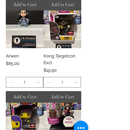
Add to Cart
Add to Cart
Arwen
Kong Targetcon
Excl
Price
$85.00
Price
$19.90
Add to Cart
Add to Cart