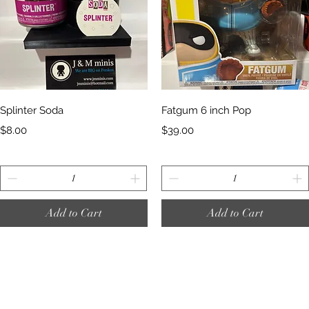
Quick View
Quick View
Splinter Soda
Fatgum 6 inch Pop
Price
Price
$8.00
$39.00
Add to Cart
Add to Cart