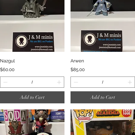
Quick View
Quick View
Nazgul
Arwen
Price
Price
$60.00
$85.00
Add to Cart
Add to Cart