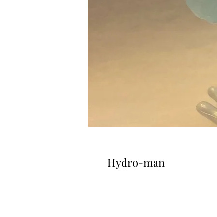
Hydro-man