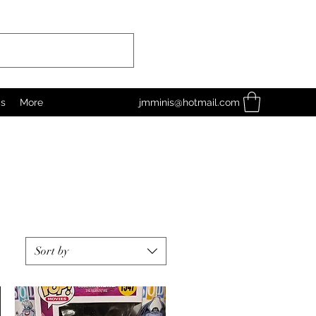
as
More
jmminis@hotmail.com
Sort by