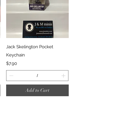
Quick View
Jack Skelington Pocket
Keychain
Price
$7.90
Add to Cart