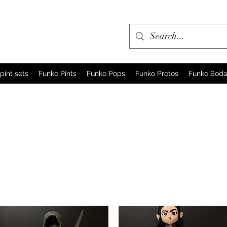
pint sets
Funko Pints
Funko Pops
Funko Protos
Funko Sod