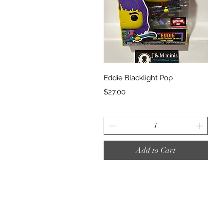
Quick View
Eddie Blacklight Pop
Price
$27.00
Add to Cart