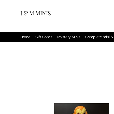
J & M MINIS
Home
Gift Cards
Mystery Minis
Complete mini & 