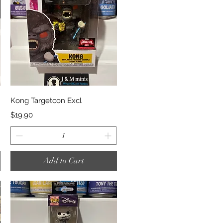
Quick View
Kong Targetcon Excl
Price
$19.90
Add to Cart