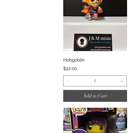
Quick View
Hobgoblin
Price
$22.00
Add to Cart