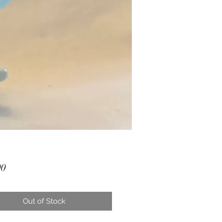
Price
00
Out of Stock