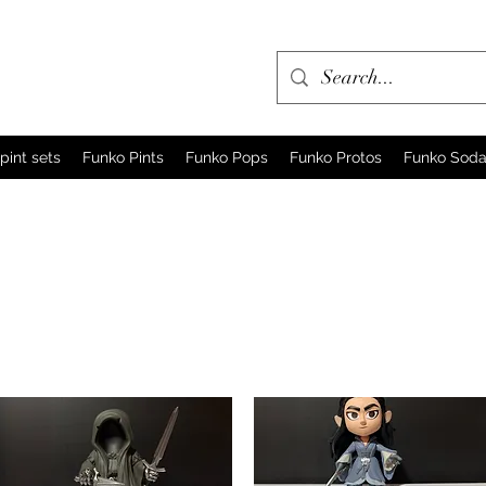
pint sets
Funko Pints
Funko Pops
Funko Protos
Funko Sod