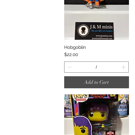
Quick View
Hobgoblin
Price
$22.00
Add to Cart