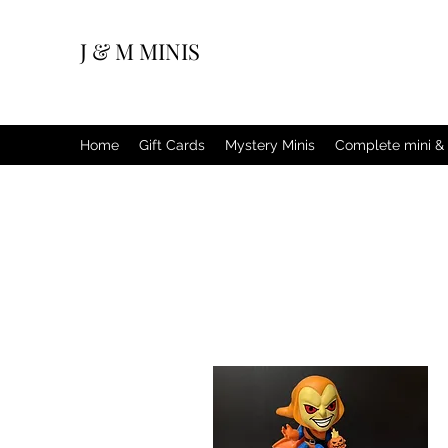
J & M MINIS
Home
Gift Cards
Mystery Minis
Complete mini & 