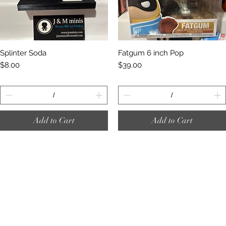
Quick View
Quick View
Splinter Soda
Fatgum 6 inch Pop
Price
Price
$8.00
$39.00
Add to Cart
Add to Cart