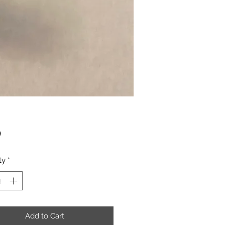
Price
0
ty
*
Add to Cart