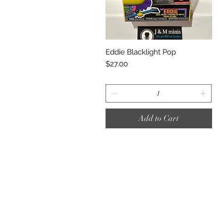
Quick View
Eddie Blacklight Pop
Price
$27.00
Add to Cart