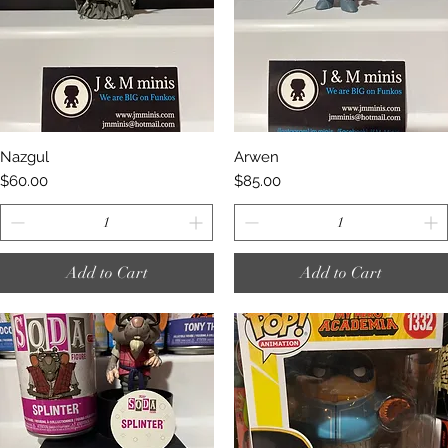
Quick View
Quick View
Nazgul
Arwen
Price
Price
$60.00
$85.00
Add to Cart
Add to Cart