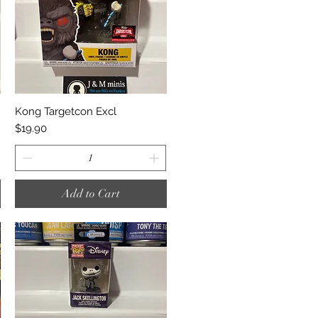
Quick View
Kong Targetcon Excl
Price
$19.90
Add to Cart