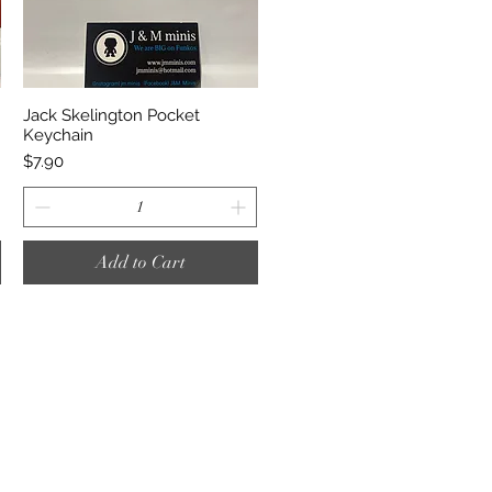
Quick View
Jack Skelington Pocket
Keychain
Price
$7.90
Add to Cart