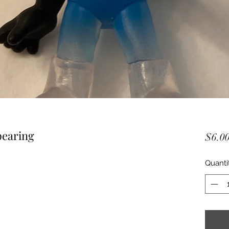
pearing
$6.0
Quanti