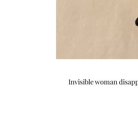
Invisible woman disap