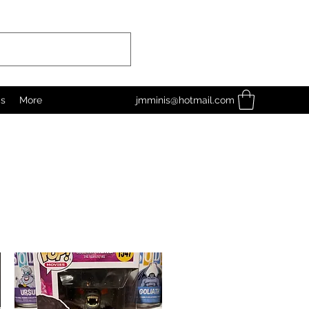
as
More
jmminis@hotmail.com