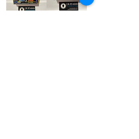
Eddie Blacklight
Splinter Soda
Pop
Price
$8.00
Price
$27.00
Add to Cart
Add to Cart
Fatgum 6 inch Pop
Jack Skelington
Pocket Keychain
Price
$39.00
Price
$7.90