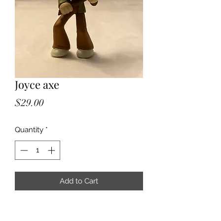
Joyce axe
Price
$29.00
Quantity
*
Add to Cart