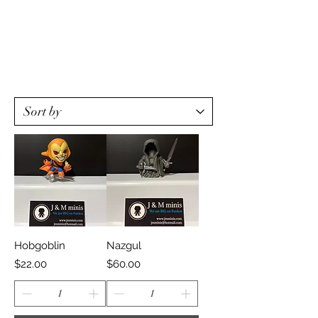
Hobgoblin
Nazgul
Price
Price
$22.00
$60.00