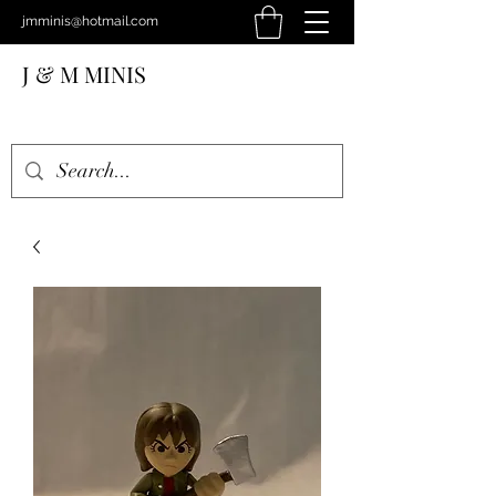
jmminis@hotmail.com
J & M MINIS