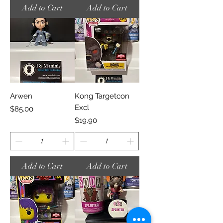
Add to Cart
Add to Cart
Arwen
Kong Targetcon
Excl
Price
$85.00
Price
$19.90
Add to Cart
Add to Cart