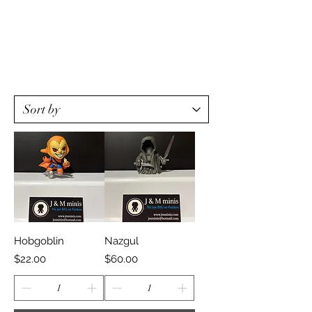
Hobgoblin
Nazgul
Price
Price
$22.00
$60.00