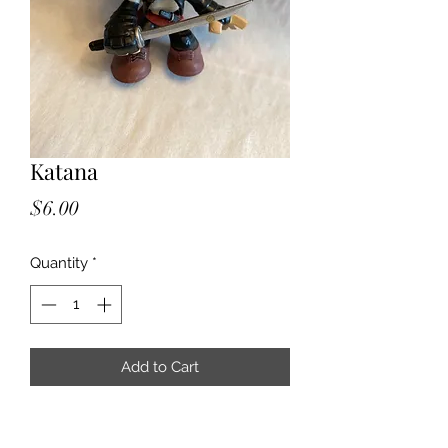
Katana
Price
$6.00
Quantity
*
Add to Cart