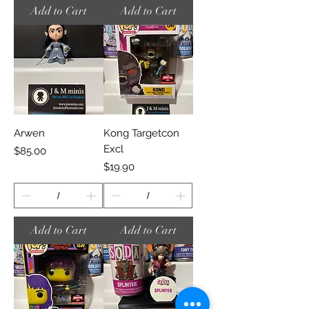
Add to Cart
Add to Cart
Arwen
Kong Targetcon
Excl
Price
$85.00
Price
$19.90
Add to Cart
Add to Cart