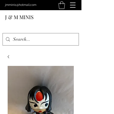
jmminis@hotmail.com
J & M MINIS