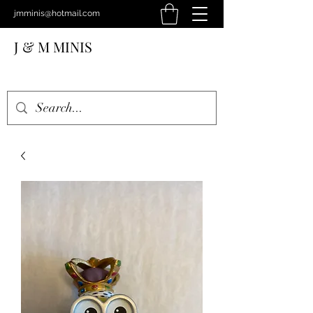
jmminis@hotmail.com
J & M MINIS