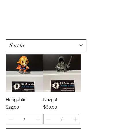
Hobgoblin
Nazgul
Price
Price
$22.00
$60.00