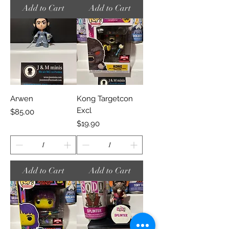
Add to Cart
Add to Cart
Arwen
Kong Targetcon
Excl
Price
$85.00
Price
$19.90
Add to Cart
Add to Cart