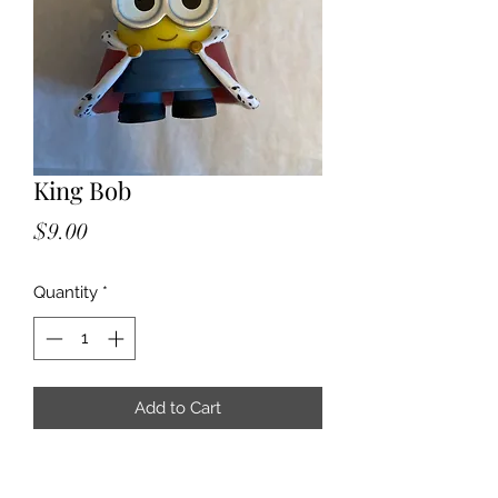
King Bob
Price
$9.00
Quantity
*
Add to Cart