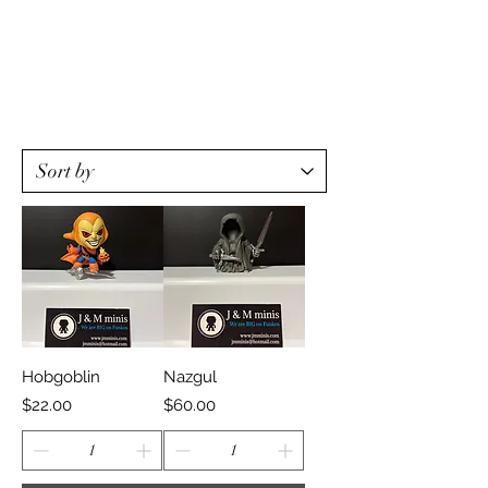
Hobgoblin
Nazgul
Price
Price
$22.00
$60.00