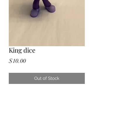
King dice
Price
$10.00
Out of Stock