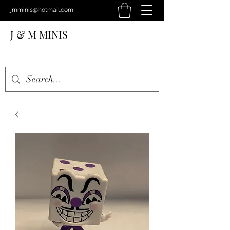
jmminis@hotmail.com
J & M MINIS