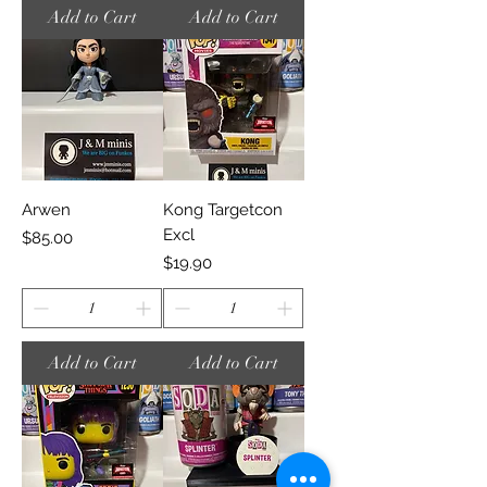
Add to Cart
Add to Cart
Arwen
Kong Targetcon
Excl
Price
$85.00
Price
$19.90
Add to Cart
Add to Cart