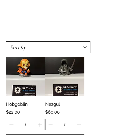
Hobgoblin
Nazgul
Price
Price
$22.00
$60.00