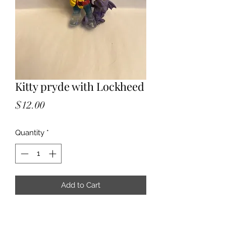
Kitty pryde with Lockheed
Price
$12.00
Quantity
*
Add to Cart