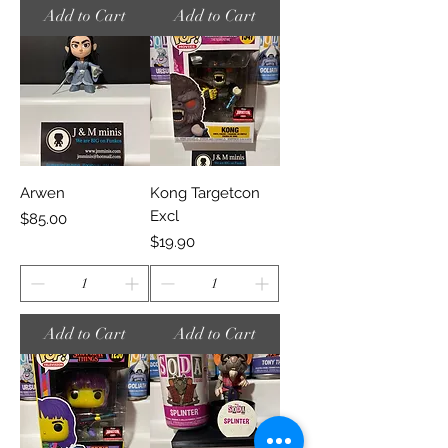
Add to Cart
Add to Cart
Arwen
Kong Targetcon
Excl
Price
$85.00
Price
$19.90
Add to Cart
Add to Cart