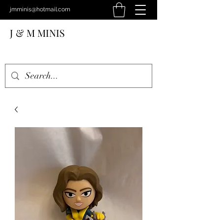
jmminis@hotmail.com
J & M MINIS