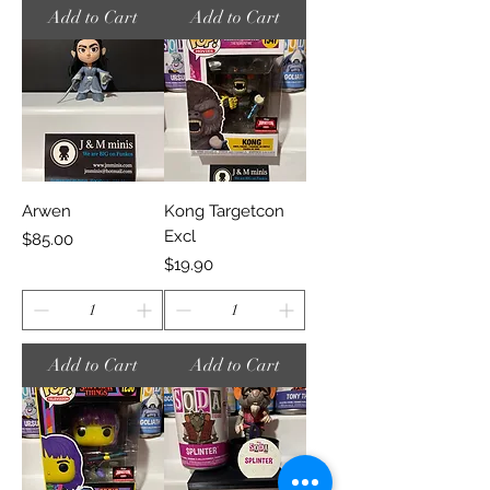
Add to Cart
Add to Cart
Arwen
Kong Targetcon
Excl
Price
$85.00
Price
$19.90
Add to Cart
Add to Cart