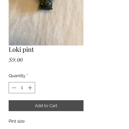
Loki pint
Price
$9.00
Quantity
*
Add to Cart
Pint size