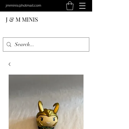
jmminis@hotmail.com
J & M MINIS