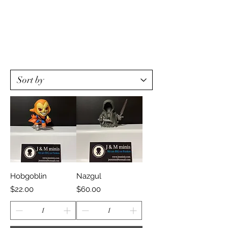
Hobgoblin
Nazgul
Price
Price
$22.00
$60.00