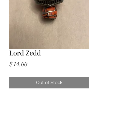
Lord Zedd
Price
$14.00
Out of Stock