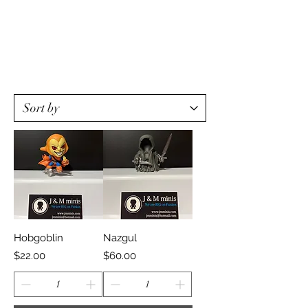
Hobgoblin
Nazgul
Price
Price
$22.00
$60.00