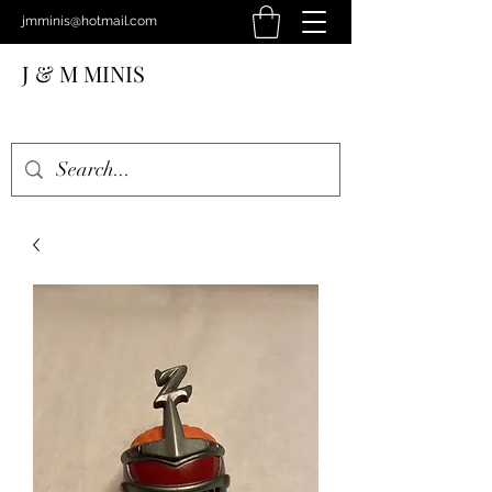
jmminis@hotmail.com
J & M MINIS