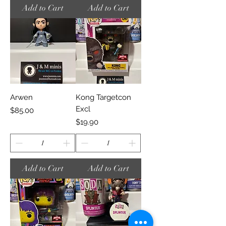
Add to Cart
Add to Cart
Arwen
Kong Targetcon
Excl
Price
$85.00
Price
$19.90
Add to Cart
Add to Cart