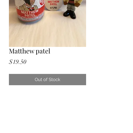
Matthew patel
Price
$19.50
Out of Stock