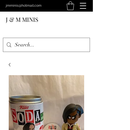
jmminis@hotmail.com
J & M MINIS