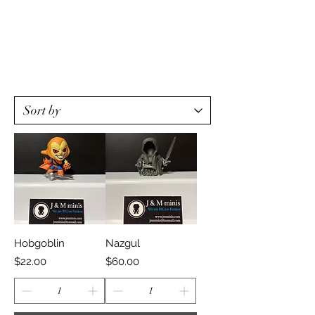
Hobgoblin
Nazgul
Price
Price
$22.00
$60.00