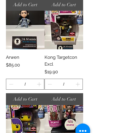
Add to Cart
Add to Cart
Arwen
Kong Targetcon
Excl
Price
$85.00
Price
$19.90
Add to Cart
Add to Cart