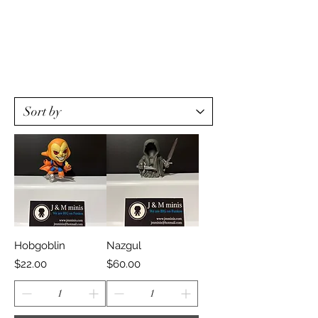
Hobgoblin
Nazgul
Price
Price
$22.00
$60.00