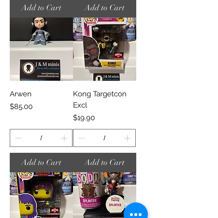
Add to Cart
Add to Cart
Arwen
Kong Targetcon
Excl
Price
$85.00
Price
$19.90
Add to Cart
Add to Cart