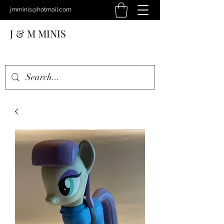
jmminis@hotmail.com
J & M MINIS