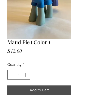
Maud Pie ( Color )
Price
$12.00
Quantity
*
Add to Cart