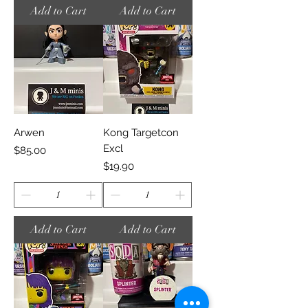
Add to Cart
Add to Cart
Arwen
Kong Targetcon
Excl
Price
$85.00
Price
$19.90
Add to Cart
Add to Cart