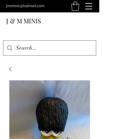
jmminis@hotmail.com
J & M MINIS