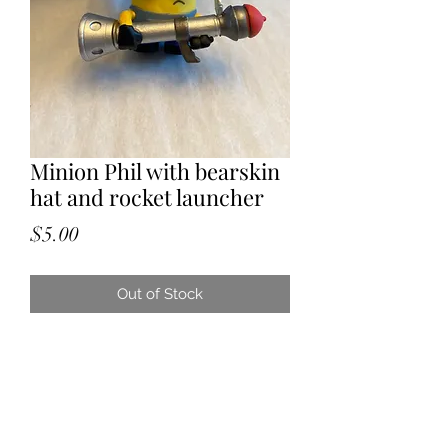
Minion Phil with bearskin
hat and rocket launcher
Price
$5.00
Out of Stock