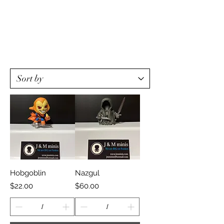
Hobgoblin
Nazgul
Price
Price
$22.00
$60.00