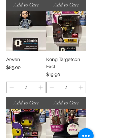
Add to Cart
Add to Cart
Arwen
Kong Targetcon
Excl
Price
$85.00
Price
$19.90
Add to Cart
Add to Cart