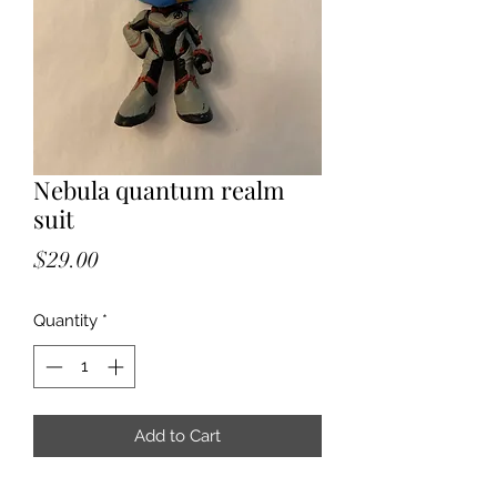
Nebula quantum realm
suit
Price
$29.00
Quantity
*
Add to Cart