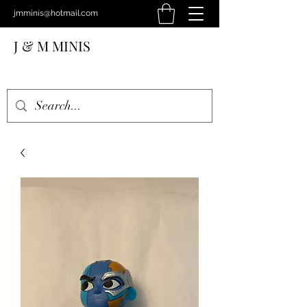
jmminis@hotmail.com
J & M MINIS