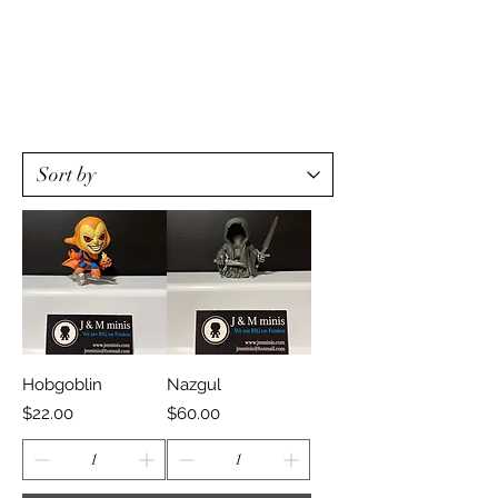
Hobgoblin
Nazgul
Price
Price
$22.00
$60.00