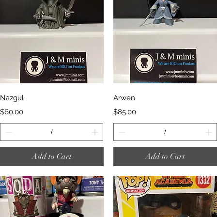
Quick View
Quick View
Nazgul
Arwen
Price
Price
$60.00
$85.00
Add to Cart
Add to Cart