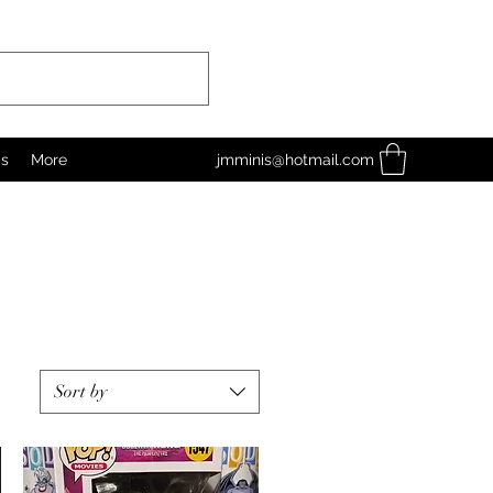
as
More
jmminis@hotmail.com
Sort by