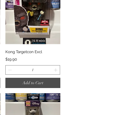
Quick View
Kong Targetcon Excl
Price
$19.90
Add to Cart