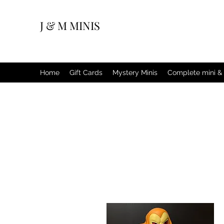
J & M MINIS
Home
Gift Cards
Mystery Minis
Complete mini & 