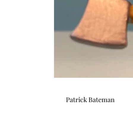
Patrick Bateman