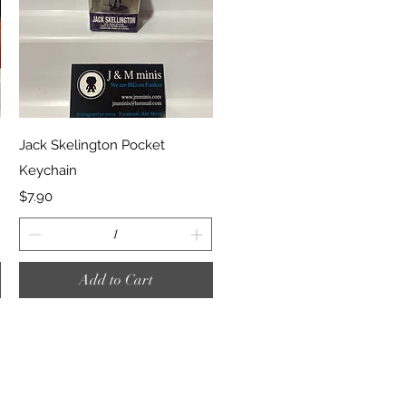
Quick View
Jack Skelington Pocket
Keychain
Price
$7.90
Add to Cart