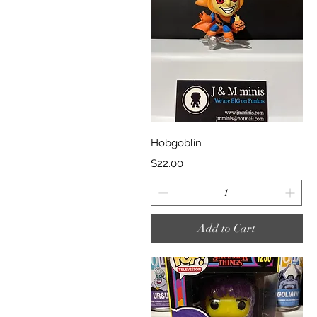
Quick View
Hobgoblin
Price
$22.00
Add to Cart