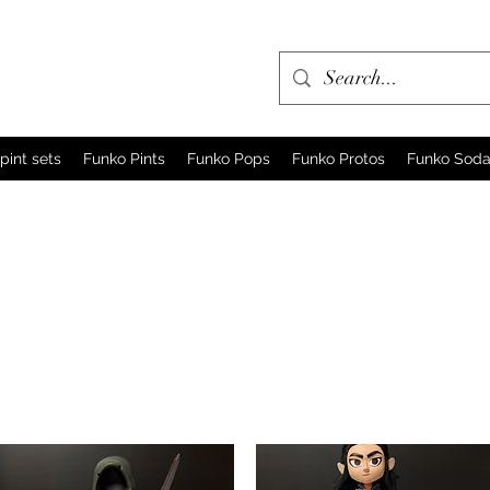
pint sets
Funko Pints
Funko Pops
Funko Protos
Funko Sod