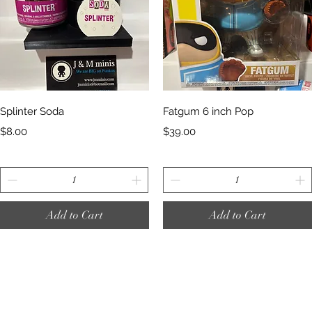
Quick View
Quick View
Splinter Soda
Fatgum 6 inch Pop
Price
Price
$8.00
$39.00
Add to Cart
Add to Cart