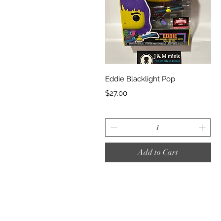
Quick View
Eddie Blacklight Pop
Price
$27.00
Add to Cart