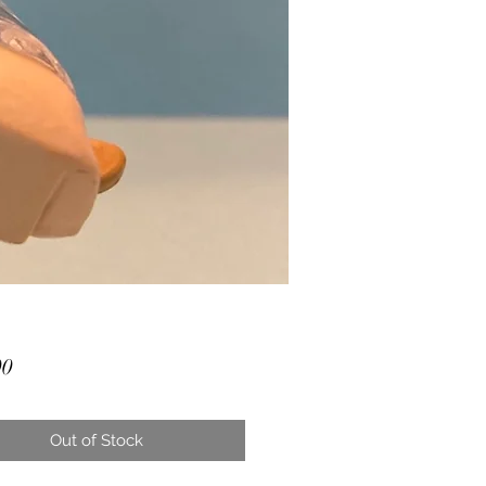
Price
00
Out of Stock