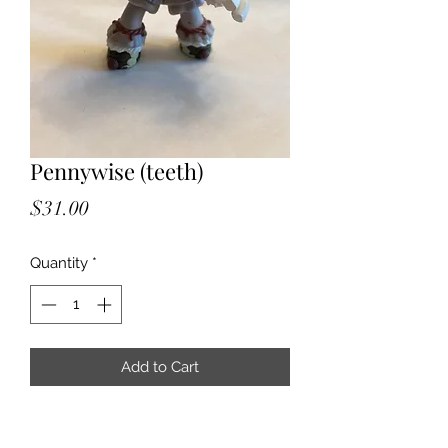
Pennywise (teeth)
Price
$31.00
Quantity
*
Add to Cart