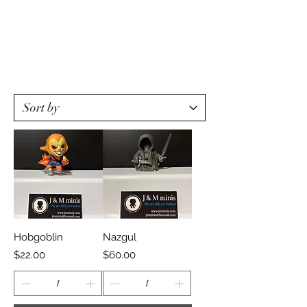
Hobgoblin
Nazgul
Price
Price
$22.00
$60.00