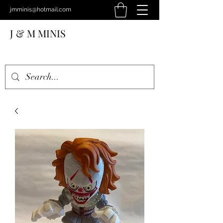
jmminis@hotmail.com
J & M MINIS