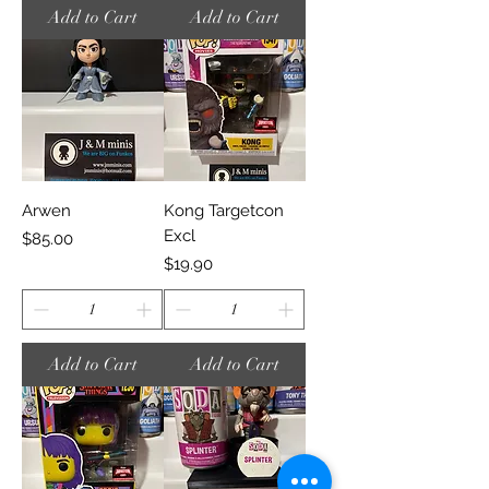
Add to Cart
Add to Cart
Arwen
Kong Targetcon
Excl
Price
$85.00
Price
$19.90
Add to Cart
Add to Cart