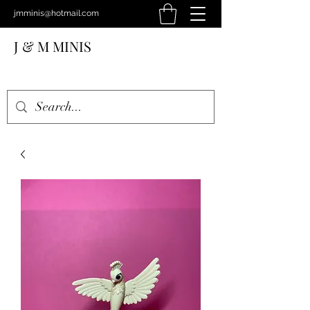
jmminis@hotmail.com
J & M MINIS