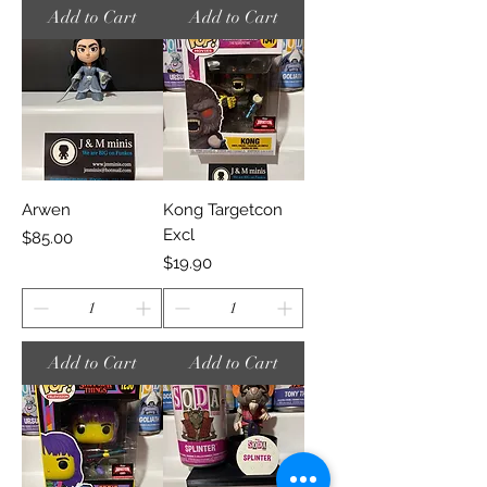
Add to Cart
Add to Cart
Arwen
Kong Targetcon
Excl
Price
$85.00
Price
$19.90
Add to Cart
Add to Cart