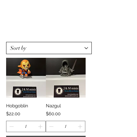
Hobgoblin
Nazgul
Price
Price
$22.00
$60.00