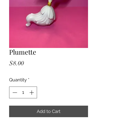
Plumette
Price
$8.00
Quantity
*
Add to Cart