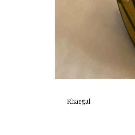
Rhaegal