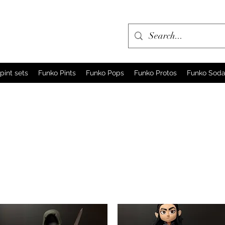
pint sets
Funko Pints
Funko Pops
Funko Protos
Funko Sod