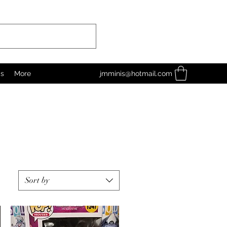
as
More
jmminis@hotmail.com
Sort by