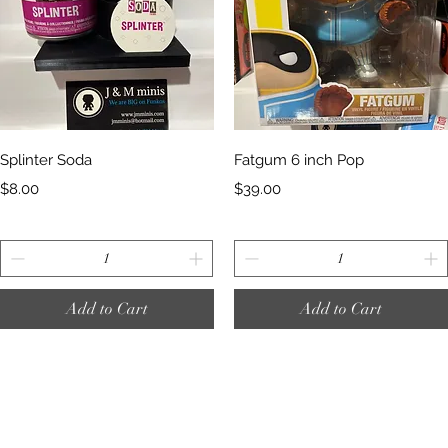
Quick View
Quick View
Splinter Soda
Fatgum 6 inch Pop
Price
Price
$8.00
$39.00
Add to Cart
Add to Cart