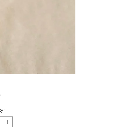
Price
0
ty
*