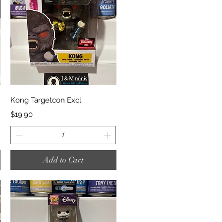
Quick View
Kong Targetcon Excl
Price
$19.90
Add to Cart