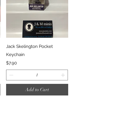
Quick View
Jack Skelington Pocket
Keychain
Price
$7.90
Add to Cart