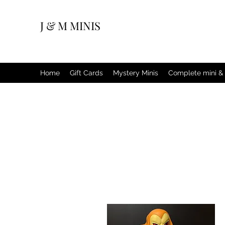
J & M MINIS
Home
Gift Cards
Mystery Minis
Complete mini & 