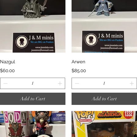
Quick View
Quick View
Nazgul
Arwen
Price
Price
$60.00
$85.00
Add to Cart
Add to Cart