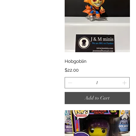
Quick View
Hobgoblin
Price
$22.00
Add to Cart