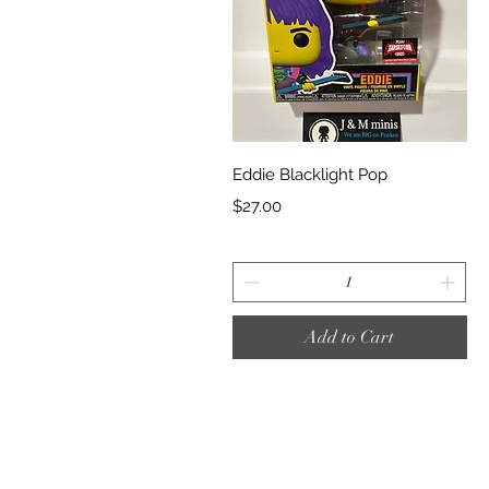
Quick View
Eddie Blacklight Pop
Price
$27.00
Add to Cart