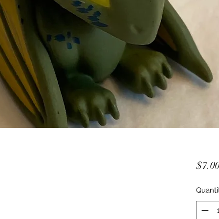
$7.0
Quanti