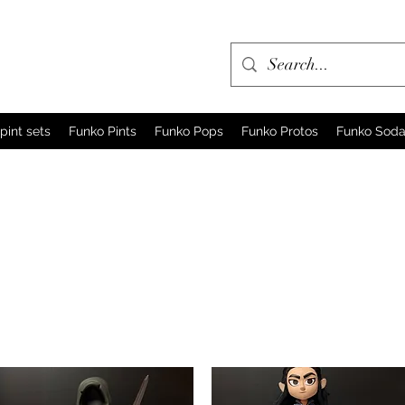
pint sets
Funko Pints
Funko Pops
Funko Protos
Funko Sod