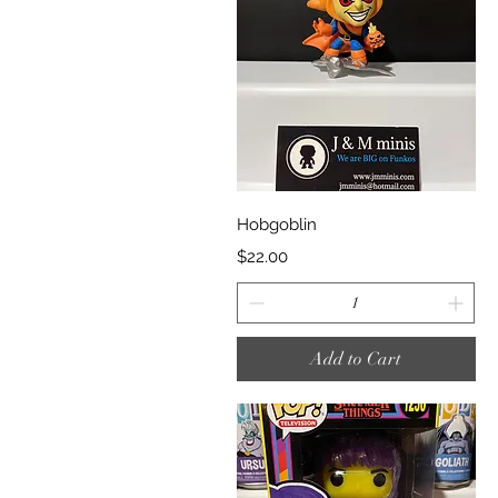
Quick View
Hobgoblin
Price
$22.00
Add to Cart