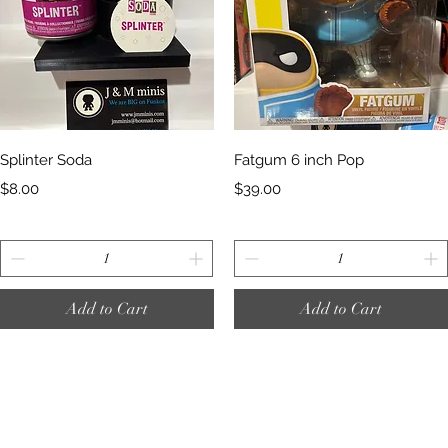
Quick View
Quick View
Splinter Soda
Fatgum 6 inch Pop
Price
Price
$8.00
$39.00
Add to Cart
Add to Cart