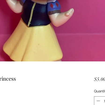
rincess
$5.0
Quanti