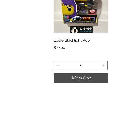
Quick View
Eddie Blacklight Pop
Price
$27.00
Add to Cart