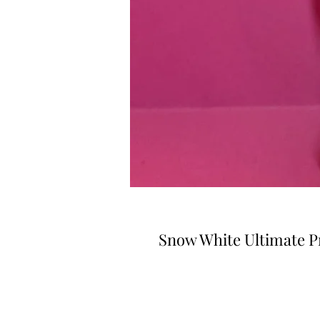
Snow White Ultimate P