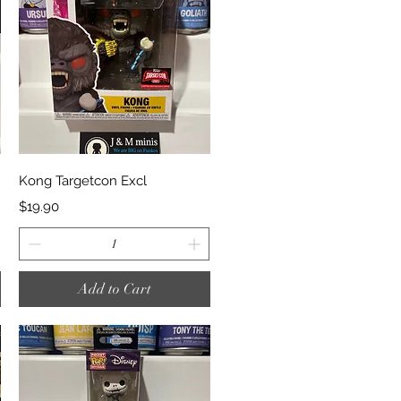
Quick View
Kong Targetcon Excl
Price
$19.90
Add to Cart