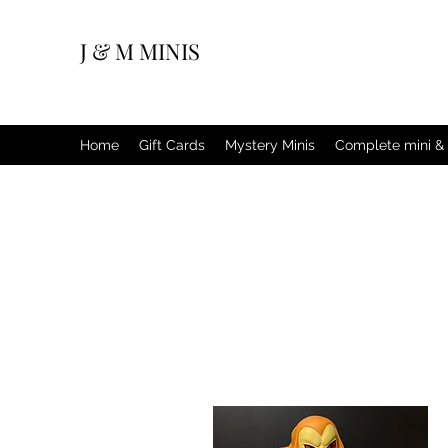
J & M MINIS
Home
Gift Cards
Mystery Minis
Complete mini & 