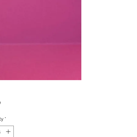
Price
0
ty
*