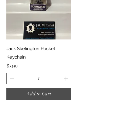
Quick View
Jack Skelington Pocket
Keychain
Price
$7.90
Add to Cart