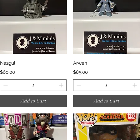
Quick View
Quick View
Nazgul
Arwen
Price
Price
$60.00
$85.00
Add to Cart
Add to Cart