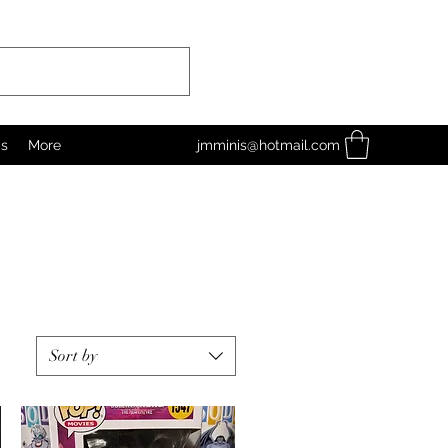
as
More
jmminis@hotmail.com
Sort by