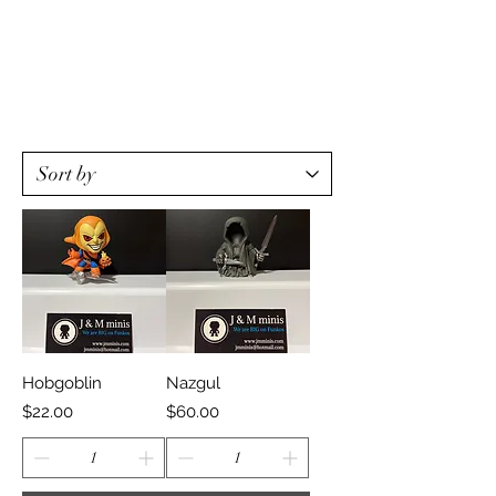
Hobgoblin
Nazgul
Price
Price
$22.00
$60.00