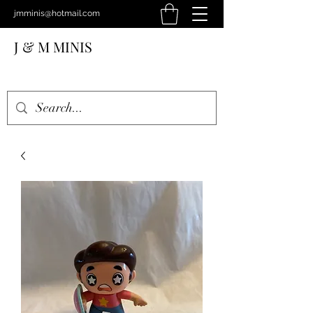
jmminis@hotmail.com
J & M MINIS