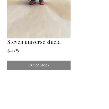
Steven universe shield
Price
$4.00
Out of Stock