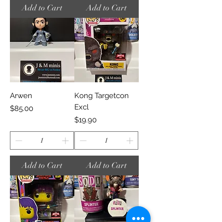
Add to Cart
Add to Cart
Arwen
Kong Targetcon
Excl
Price
$85.00
Price
$19.90
Add to Cart
Add to Cart