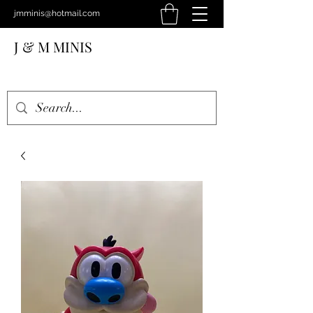
jmminis@hotmail.com
J & M MINIS