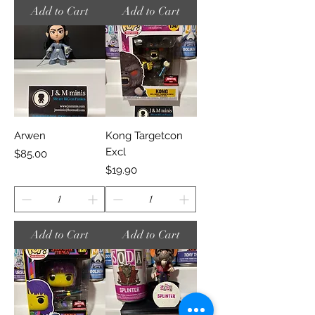
Add to Cart
Add to Cart
Arwen
Kong Targetcon
Excl
Price
$85.00
Price
$19.90
Add to Cart
Add to Cart