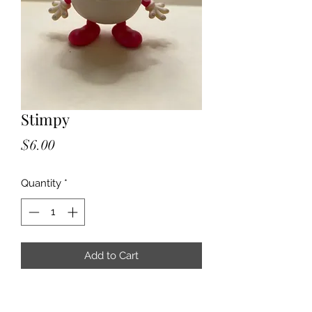
Stimpy
Price
$6.00
Quantity
*
Add to Cart