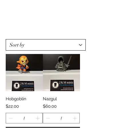
Hobgoblin
Nazgul
Price
Price
$22.00
$60.00