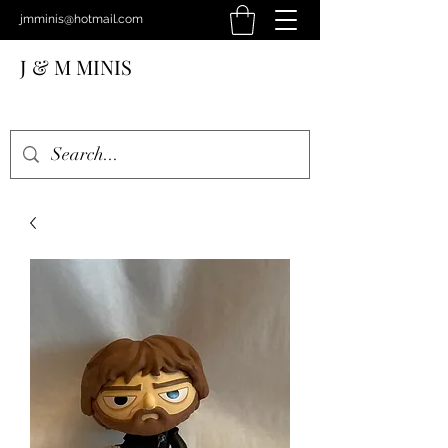
jmminis@hotmail.com
J & M MINIS