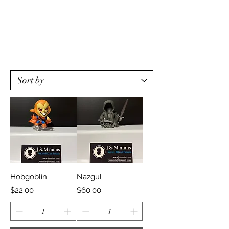
Hobgoblin
Nazgul
Price
Price
$22.00
$60.00