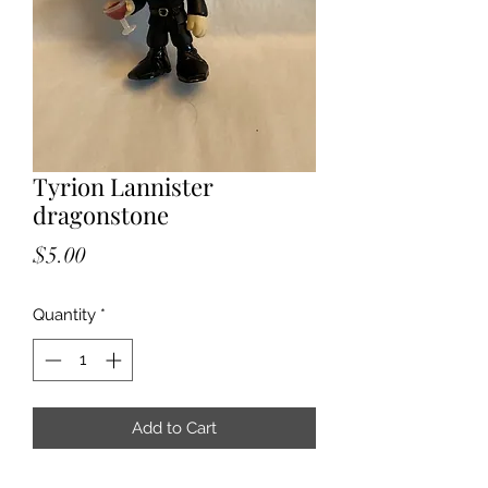
Tyrion Lannister
dragonstone
Price
$5.00
Quantity
*
Add to Cart