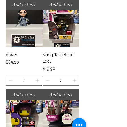
Add to Cart
Add to Cart
Arwen
Kong Targetcon
Excl
Price
$85.00
Price
$19.90
Add to Cart
Add to Cart