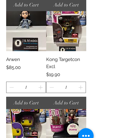
Add to Cart
Add to Cart
Arwen
Kong Targetcon
Excl
Price
$85.00
Price
$19.90
Add to Cart
Add to Cart