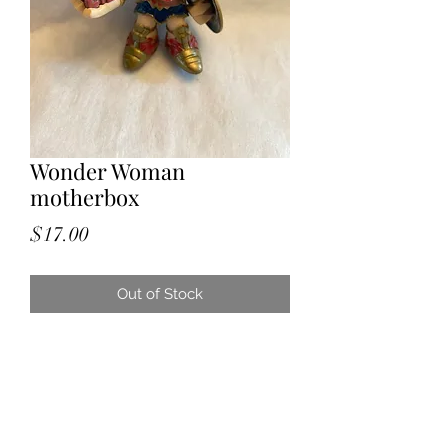
Wonder Woman
motherbox
Price
$17.00
Out of Stock