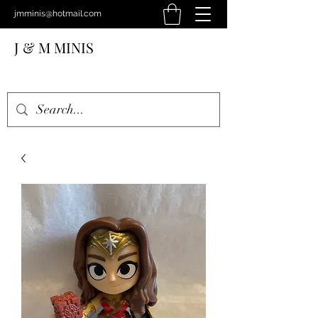
jmminis@hotmail.com
J & M MINIS