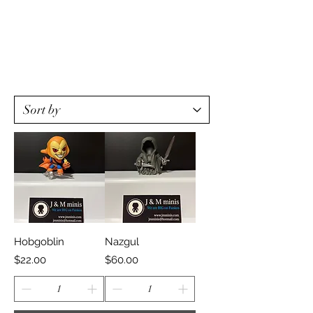
Hobgoblin
Nazgul
Price
Price
$22.00
$60.00