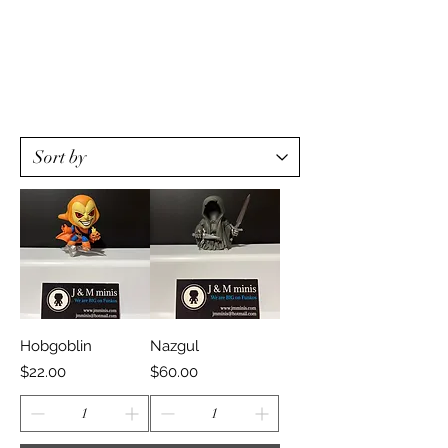
Hobgoblin
Nazgul
Price
Price
$22.00
$60.00