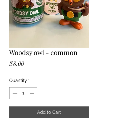
Woodsy owl - common
Price
$8.00
Quantity
*
Add to Cart