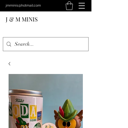
jmminis@hotmail.com
J & M MINIS