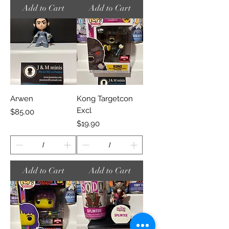
Add to Cart
Add to Cart
Arwen
Kong Targetcon
Excl
Price
$85.00
Price
$19.90
Add to Cart
Add to Cart