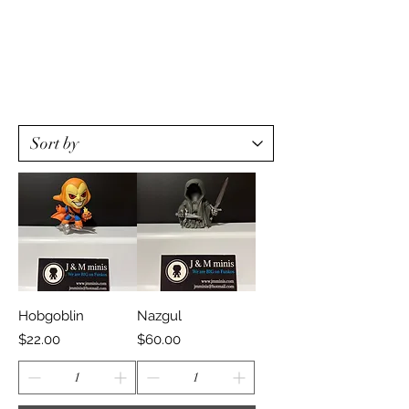
Hobgoblin
Nazgul
Price
Price
$22.00
$60.00