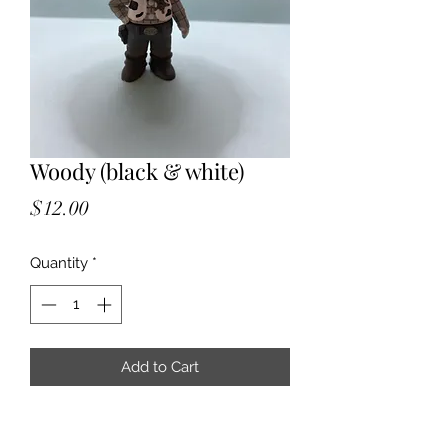
Woody (black & white)
Price
$12.00
Quantity
*
Add to Cart