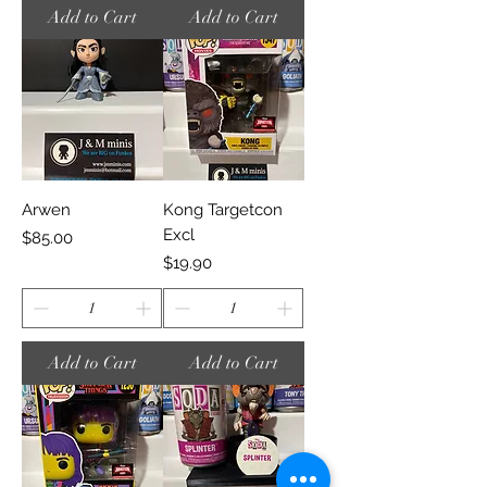
Add to Cart
Add to Cart
Arwen
Kong Targetcon
Excl
Price
$85.00
Price
$19.90
Add to Cart
Add to Cart