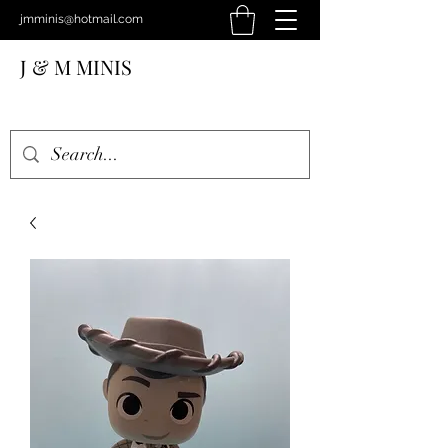
jmminis@hotmail.com
J & M MINIS