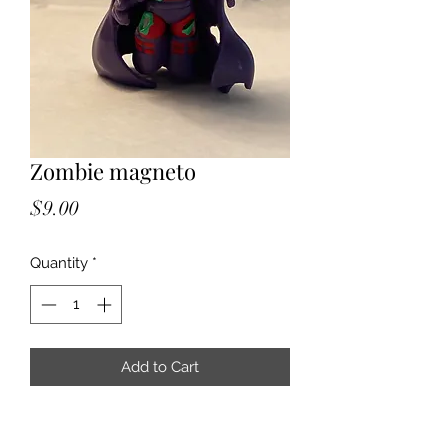
Zombie magneto
Price
$9.00
Quantity
*
Add to Cart