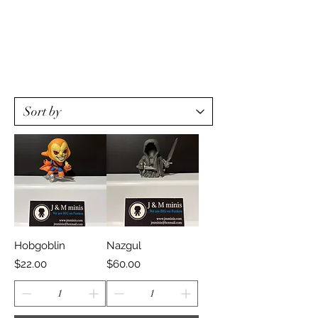
Hobgoblin
Nazgul
Price
Price
$22.00
$60.00