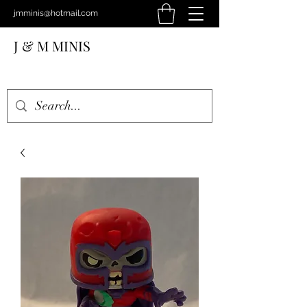
jmminis@hotmail.com
J & M MINIS