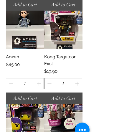
Add to Cart
Add to Cart
Arwen
Kong Targetcon
Excl
Price
$85.00
Price
$19.90
Add to Cart
Add to Cart